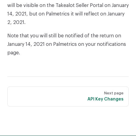
will be visible on the Takealot Seller Portal on January
14, 2021, but on Palmetrics it will reflect on January
2, 2021.
Note that you will still be notified of the return on
January 14, 2021 on Palmetrics on your notifications
page.
Pager
Next page
API Key Changes