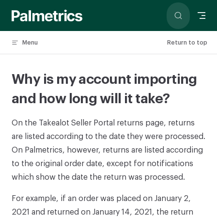
Skip to content
Menu
Return to top
Why is my account importing
and how long will it take?
On the Takealot Seller Portal returns page, returns
are listed according to the date they were processed.
On Palmetrics, however, returns are listed according
to the original order date, except for notifications
which show the date the return was processed.
For example, if an order was placed on January 2,
2021 and returned on January 14, 2021, the return