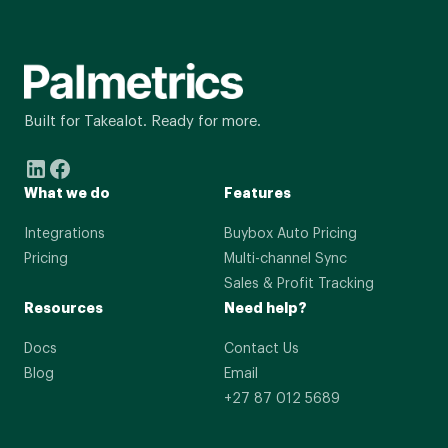
Built for Takealot. Ready for more.
What we do
Features
Integrations
Buybox Auto Pricing
Pricing
Multi-channel Sync
Sales & Profit Tracking
Resources
Need help?
Docs
Contact Us
Blog
Email
+27 87 012 5689