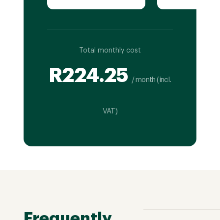
Total monthly cost
R
224.25
/ month (incl.
VAT)
Frequently