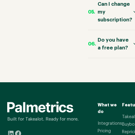
Can I change
my
subscription?
Do you have
a free plan?
What we
Featu
do
Takeal
Built for Takealot. Ready for more.
Integrations
Buybo
Pricing
Repric