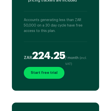
pricing trackers are included
Accounts generating less than ZAR
50,000 on a 30 day cycle have free
access to this plan.
224.25
ZAR
/ month
(incl.
VAT)
Start free trial