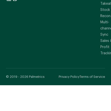
Takeal
Stock
Recon
Multi-
chann
Sync
Sales 
Profit
Tracki
© 2019 - 2026 Palmetrics
Privacy Policy
Terms of Service