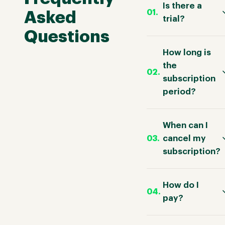
Is there a
Asked
trial?
Questions
How long is
the
subscription
period?
When can I
cancel my
subscription?
How do I
pay?