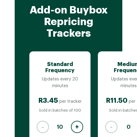
Add-on Buybox
Repricing
Trackers
Standard
Mediu
Frequency
Frequen
Updates every 20
Updates eve
minutes
minutes
R3.45
R11.50
per tracker
per 
Sold in batches of 100
Sold in batches
-
+
-