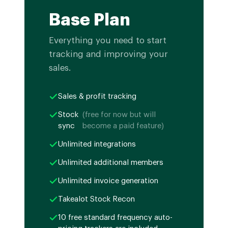
Base Plan
Everything you need to start
tracking and improving your
sales.
Sales & profit tracking
Stock
(free for now but will
sync
become a paid feature)
Unlimited integrations
Unlimited additional members
Unlimited invoice generation
Takealot Stock Recon
10 free standard frequency auto-