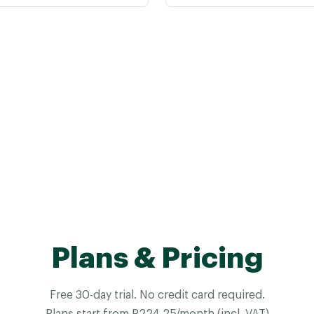
Plans & Pricing
Free 30-day trial. No credit card required.