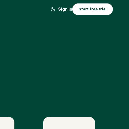
Sign in
Start free trial