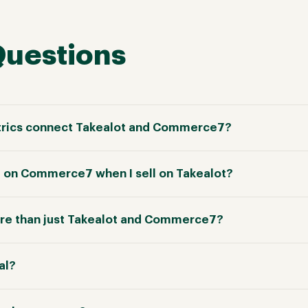
Questions
rics connect Takealot and Commerce7?
e on Commerce7 when I sell on Takealot?
re than just Takealot and Commerce7?
ial?