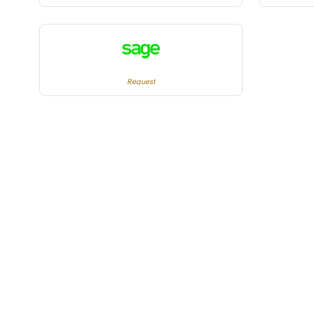
Request