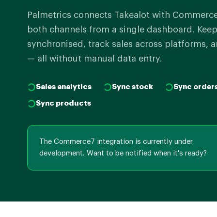
Palmetrics connects Takealot with Commerc
both channels from a single dashboard. Keep
synchronised, track sales across platforms, a
— all without manual data entry.
Sales analytics
Sync stock
Sync order
Sync products
The Commerce7 integration is currently under
development. Want to be notified when it's ready?