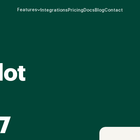
Features
Integrations
Pricing
Docs
Blog
Contact
lot
7