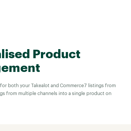
lised Product
gement
for both your Takealot and Commerce7 listings from
gs from multiple channels into a single product on