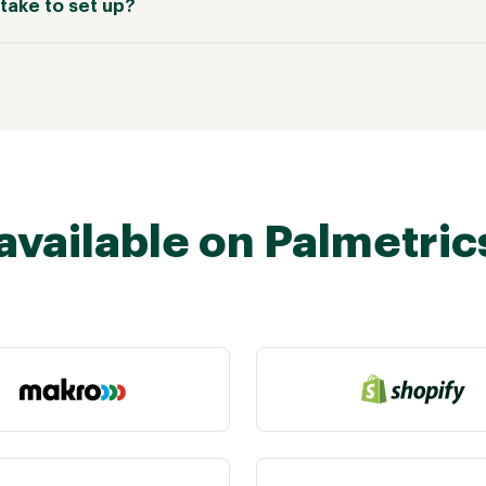
take to set up?
available on Palmetric