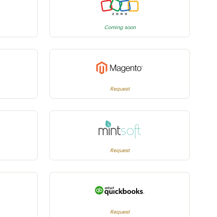
Coming soon
Request
Request
Request