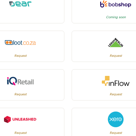
Coming soon
Request
Request
Request
Request
Request
Request