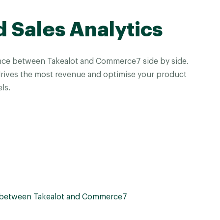
d Sales Analytics
ce between Takealot and Commerce7 side by side.
drives the most revenue and optimise your product
ls.