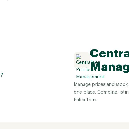
Centra
Mana
Manage prices and stock 
one place. Combine listin
Palmetrics.