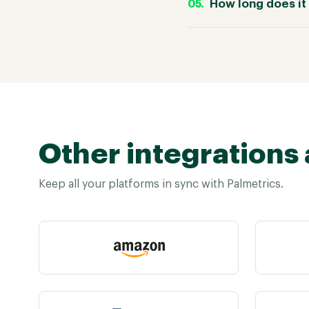
How long does it 
Other integrations 
Keep all your platforms in sync with Palmetrics.