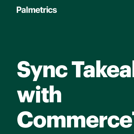
Skip
to
main
content
Sync Takea
with
Commerce