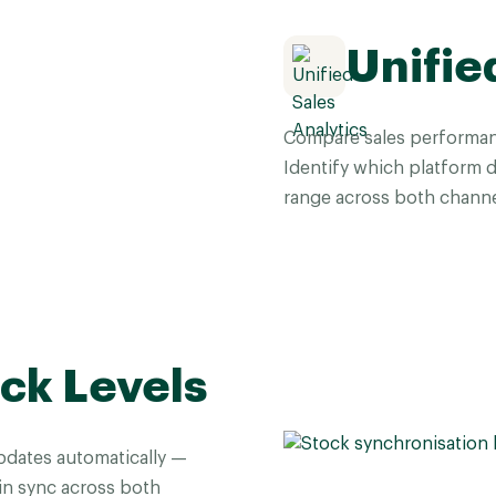
Unifie
Compare sales performan
Identify which platform 
range across both channe
ck Levels
pdates automatically —
 in sync across both