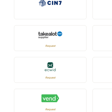
Request
Request
Request