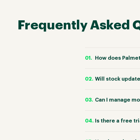
Frequently Asked 
How does Palmet
Will stock updat
Can I manage mo
Is there a free tr