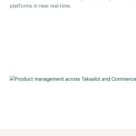
platforms in near real-time.