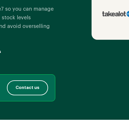
e7 so you can manage
 stock levels
nd avoid overselling
s
Contact us