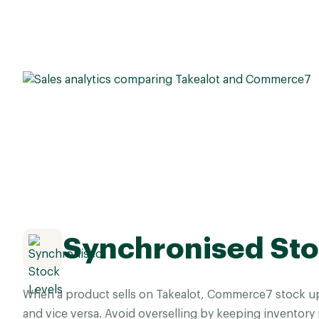
Synchronised Sto
When a product sells on Takealot, Commerce7 stock u
and vice versa. Avoid overselling by keeping inventory