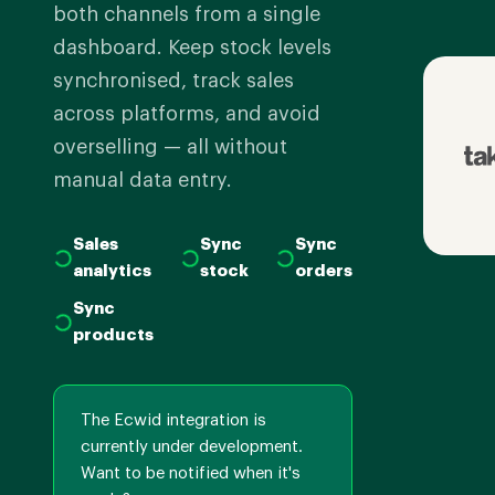
both channels from a single
dashboard. Keep stock levels
synchronised, track sales
across platforms, and avoid
overselling — all without
manual data entry.
Sales
Sync
Sync
analytics
stock
orders
Sync
products
The Ecwid integration is
currently under development.
Want to be notified when it's