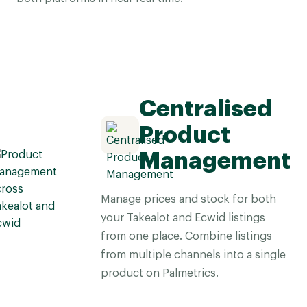
Centralised
Product
Management
Manage prices and stock for both
your Takealot and Ecwid listings
from one place. Combine listings
from multiple channels into a single
product on Palmetrics.