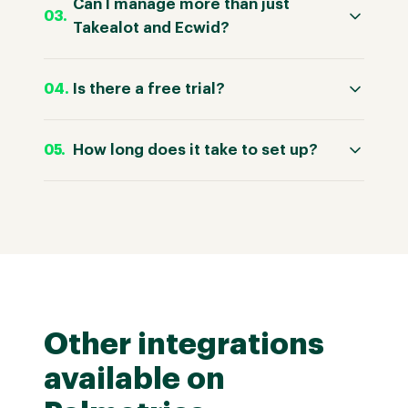
Can I manage more than just
Takealot and Ecwid?
Is there a free trial?
How long does it take to set up?
Other integrations
available on