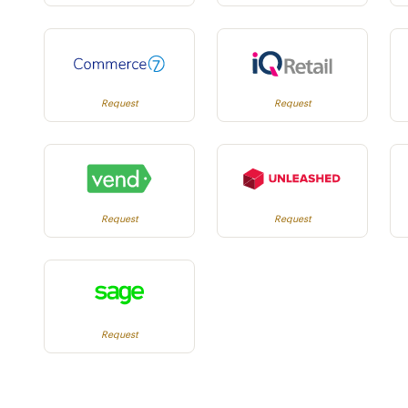
Request
Request
Request
Request
Request