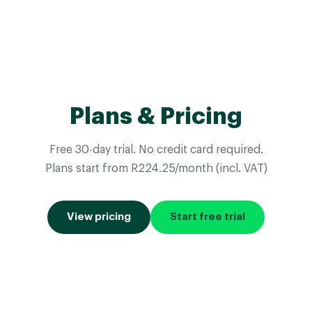
Plans & Pricing
Free 30-day trial. No credit card required.
Plans start from R224.25/month (incl. VAT)
View pricing
Start free trial