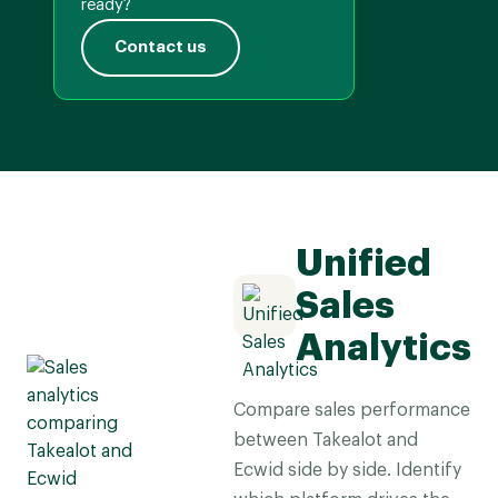
ready?
Contact us
Unified
Sales
Analytics
Compare sales performance
between Takealot and
Ecwid side by side. Identify