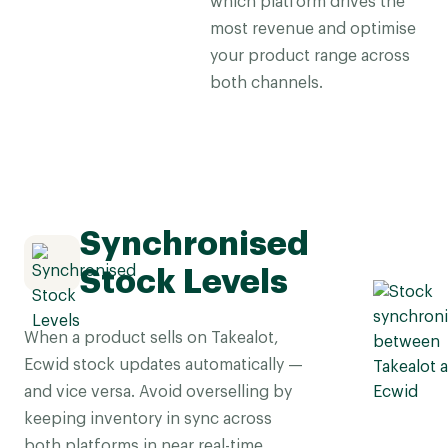
which platform drives the
most revenue and optimise
your product range across
both channels.
Synchronised
Stock Levels
When a product sells on Takealot,
Ecwid stock updates automatically —
and vice versa. Avoid overselling by
keeping inventory in sync across
both platforms in near real-time.