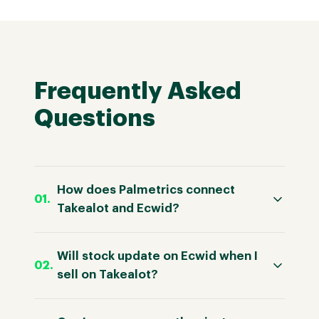
Frequently Asked
Questions
How does Palmetrics connect
Takealot and Ecwid?
Will stock update on Ecwid when I
sell on Takealot?