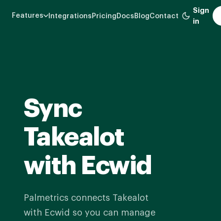
Skip
Sign
Features
Integrations
Pricing
Docs
Blog
Contact
to
in
main
content
Sync
Takealot
with Ecwid
Palmetrics connects Takealot
with Ecwid so you can manage