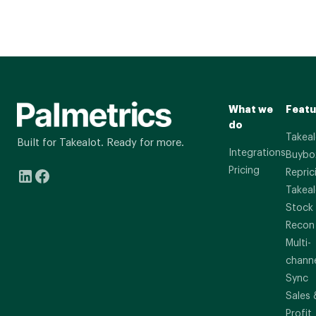
What we
Featu
do
Takeal
Built for Takealot. Ready for more.
Integrations
Buybo
Pricing
Repric
Takeal
Stock
Recon
Multi-
chann
Sync
Sales 
Profit