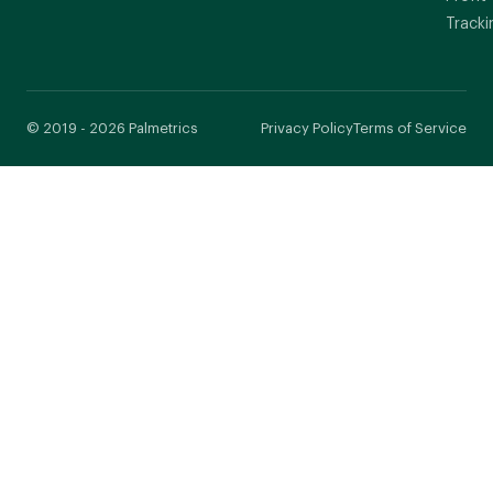
Tracki
© 2019 - 2026 Palmetrics
Privacy Policy
Terms of Service