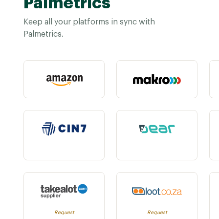
Palmetrics
Keep all your platforms in sync with
Palmetrics.
Request
Request