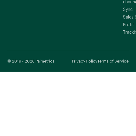
chann
Sync
Sales 
Profit
Tracki
© 2019 - 2026 Palmetrics
Privacy Policy
Terms of Service