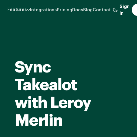
Skip
Sign
Features
Integrations
Pricing
Docs
Blog
Contact
to
in
main
content
Sync
Takealot
with Leroy
Merlin