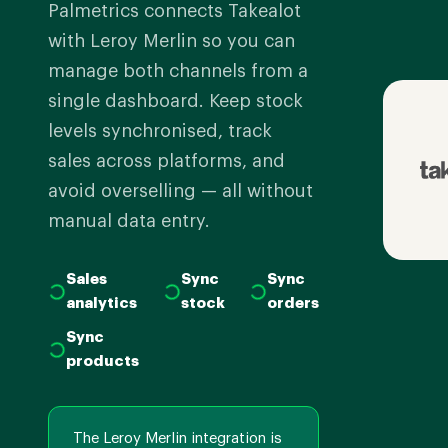
Palmetrics connects Takealot
with Leroy Merlin so you can
manage both channels from a
single dashboard. Keep stock
levels synchronised, track
sales across platforms, and
avoid overselling — all without
manual data entry.
Sales
Sync
Sync
analytics
stock
orders
Sync
products
The Leroy Merlin integration is