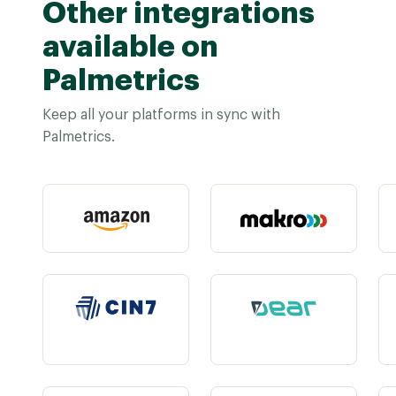
Other integrations
available on
Palmetrics
Keep all your platforms in sync with
Palmetrics.