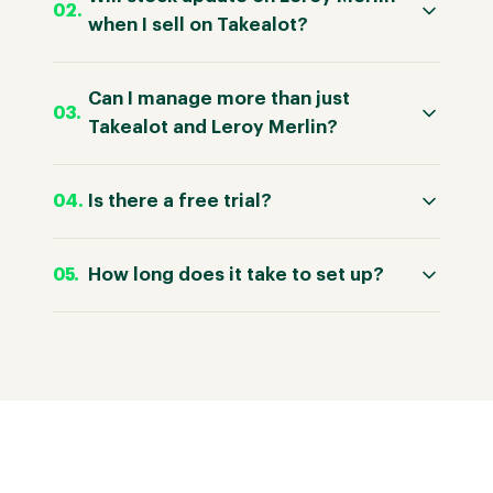
when I sell on Takealot?
Can I manage more than just
Takealot and Leroy Merlin?
Is there a free trial?
How long does it take to set up?