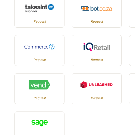
Request
Request
Request
Request
Request
Request