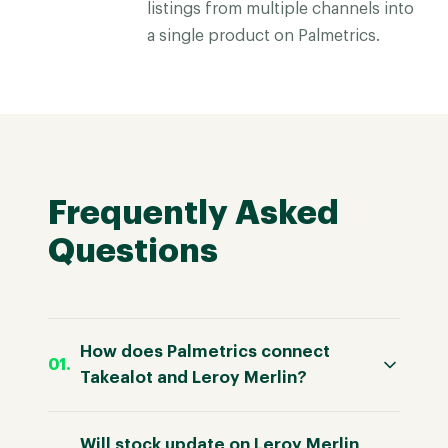
listings from multiple channels into
a single product on Palmetrics.
Frequently Asked
Questions
How does Palmetrics connect
Takealot and Leroy Merlin?
Will stock update on Leroy Merlin