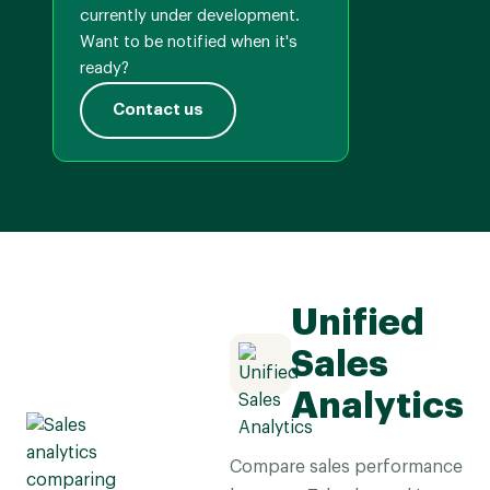
currently under development.
Want to be notified when it's
ready?
Contact us
Unified
Sales
Analytics
Compare sales performance