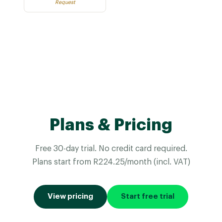
Request
Plans & Pricing
Free 30-day trial. No credit card required.
Plans start from R224.25/month (incl. VAT)
View pricing
Start free trial