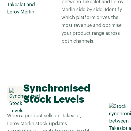
between Takealot and Leroy
Merlin side by side. Identify
which platform drives the
most revenue and optimise
your product range across
both channels.
Synchronised
Stock Levels
When a product sells on Takealot,
Leroy Merlin stock updates