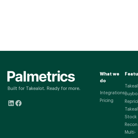
What we
Featu
do
Takeal
Built for Takealot. Ready for more.
Integrations
Buybo
Pricing
Repric
Takeal
Stock
Recon
Multi-