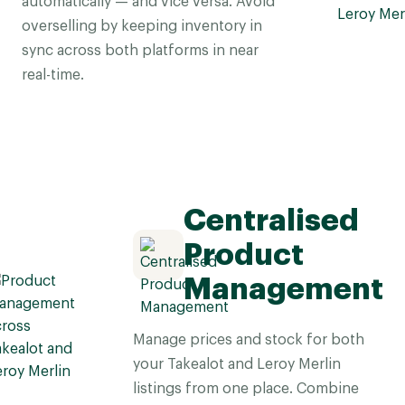
automatically — and vice versa. Avoid
overselling by keeping inventory in
sync across both platforms in near
real-time.
Centralised
Product
Management
Manage prices and stock for both
your Takealot and Leroy Merlin
listings from one place. Combine