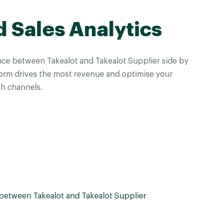
d Sales Analytics
ce between Takealot and Takealot Supplier side by
form drives the most revenue and optimise your
h channels.