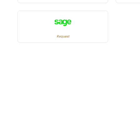
Request