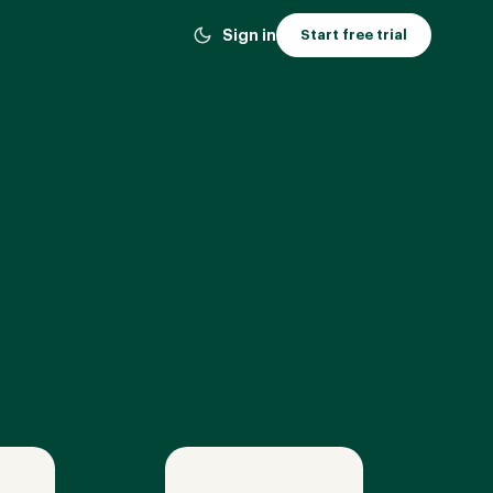
Sign in
Start free trial