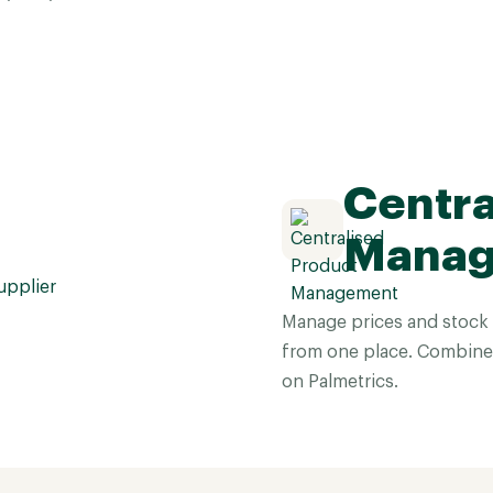
Centra
Mana
Manage prices and stock f
from one place. Combine l
on Palmetrics.