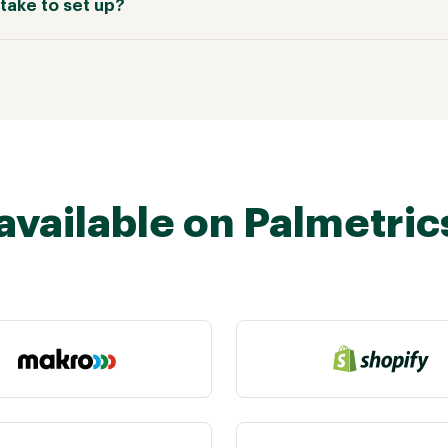
take to set up?
available on Palmetric