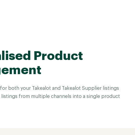
lised Product
gement
or both your Takealot and Takealot Supplier listings
istings from multiple channels into a single product