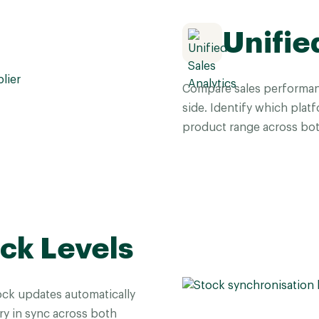
Unifie
Compare sales performan
side. Identify which plat
product range across bot
ck Levels
ock updates automatically
ry in sync across both