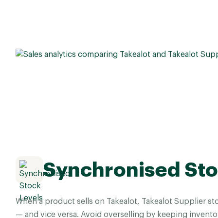
Synchronised Sto
When a product sells on Takealot, Takealot Supplier st
— and vice versa. Avoid overselling by keeping invento