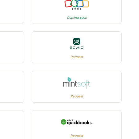
Coming soon
Request
Request
Request