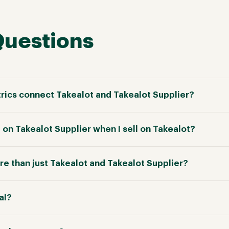
Questions
ics connect Takealot and Takealot Supplier?
 on Takealot Supplier when I sell on Takealot?
e than just Takealot and Takealot Supplier?
ial?