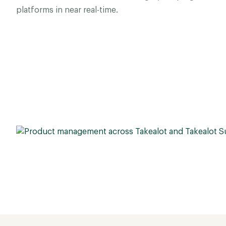
platforms in near real-time.