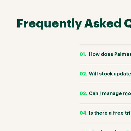
Frequently Asked 
How does Palmetr
Will stock update
Can I manage mor
Is there a free tr