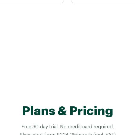
Plans & Pricing
Free 30-day trial. No credit card required.