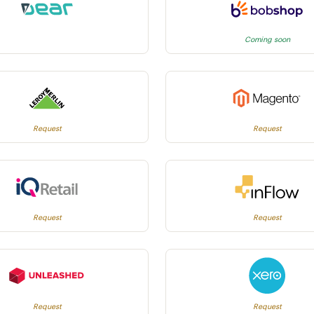
Coming soon
Request
Request
Request
Request
Request
Request