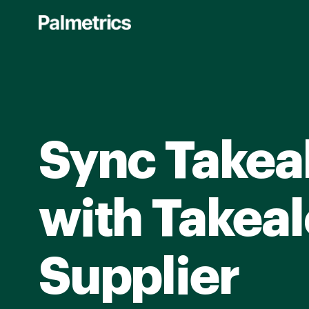
Skip
to
main
content
Sync Takea
with Takeal
Supplier