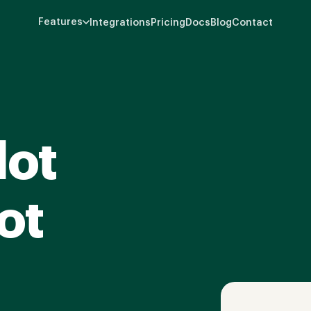
Features
Integrations
Pricing
Docs
Blog
Contact
lot
ot