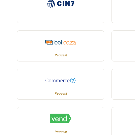
Request
Request
Request