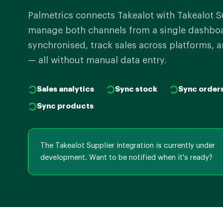
Palmetrics connects Takealot with Takealot S
manage both channels from a single dashboar
synchronised, track sales across platforms, a
— all without manual data entry.
Sales analytics
Sync stock
Sync order
Sync products
The Takealot Supplier integration is currently under
development. Want to be notified when it's ready?