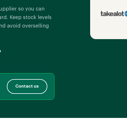
upplier so you can
d. Keep stock levels
nd avoid overselling
s
Contact us