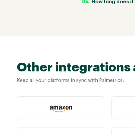
How long does it 
Other integrations 
Keep all your platforms in sync with Palmetrics.