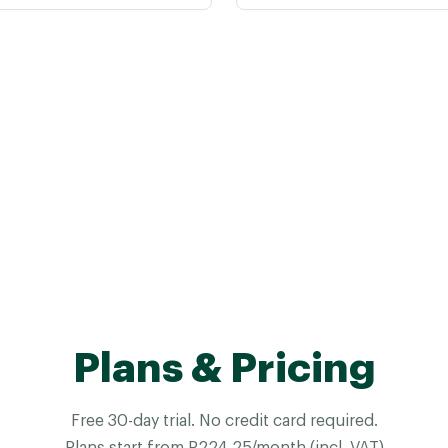
Plans & Pricing
Free 30-day trial. No credit card required.