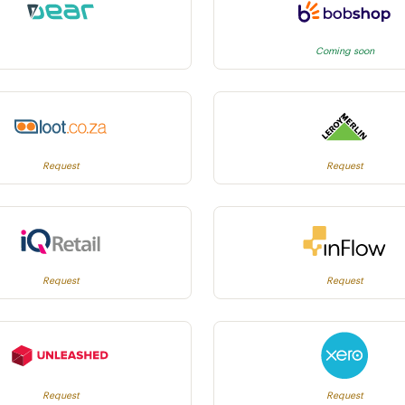
Coming soon
Request
Request
Request
Request
Request
Request