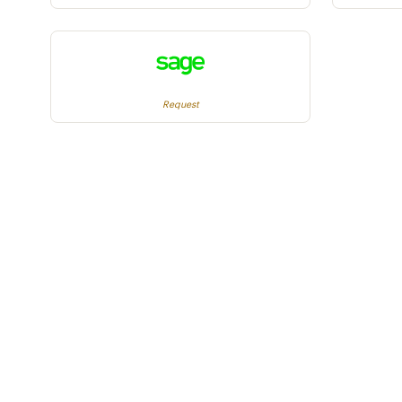
Request