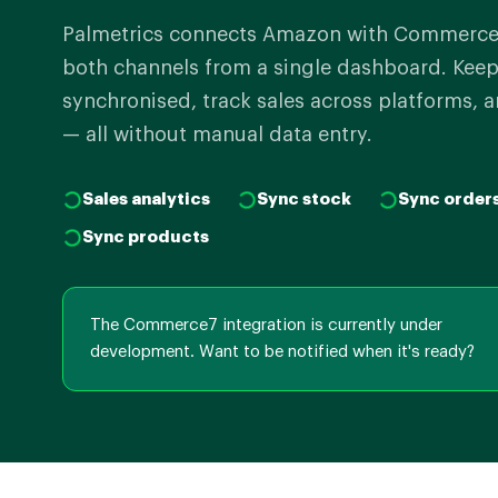
Palmetrics connects Amazon with Commerce
both channels from a single dashboard. Keep
synchronised, track sales across platforms, a
— all without manual data entry.
Sales analytics
Sync stock
Sync order
Sync products
The Commerce7 integration is currently under
development. Want to be notified when it's ready?