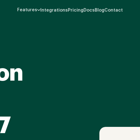
Features
Integrations
Pricing
Docs
Blog
Contact
on
7