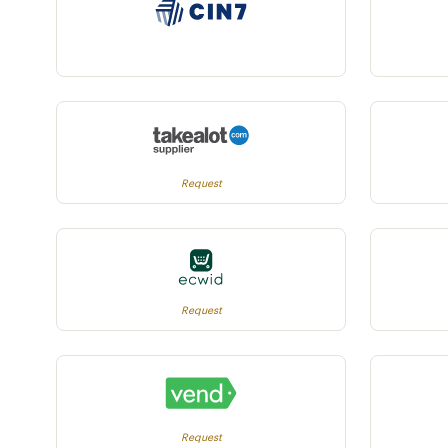
Request
Request
Request