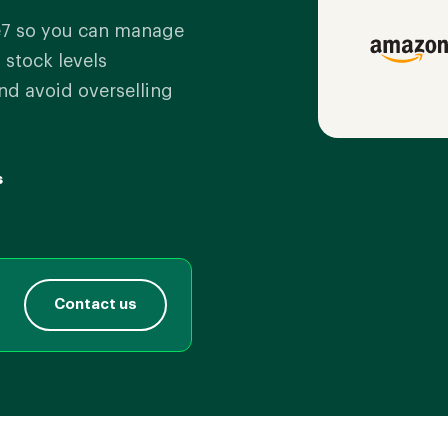
7 so you can manage
 stock levels
nd avoid overselling
s
Contact us