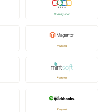
Coming soon
Request
Request
Request