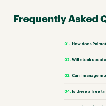
Frequently Asked 
How does Palme
Will stock upda
Can I manage mo
Is there a free tr