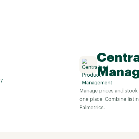
Centra
Mana
Manage prices and stock
one place. Combine listin
Palmetrics.