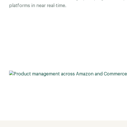
platforms in near real-time.