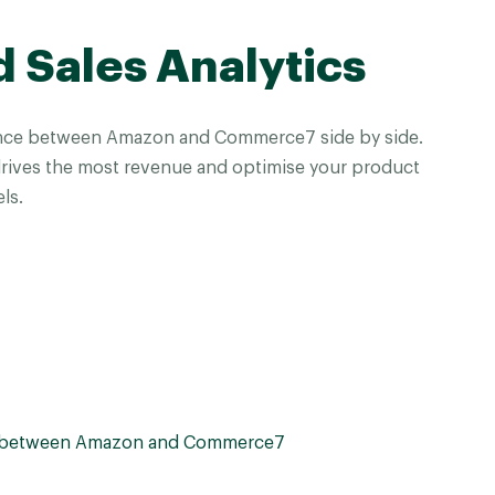
d Sales Analytics
nce between Amazon and Commerce7 side by side.
drives the most revenue and optimise your product
ls.