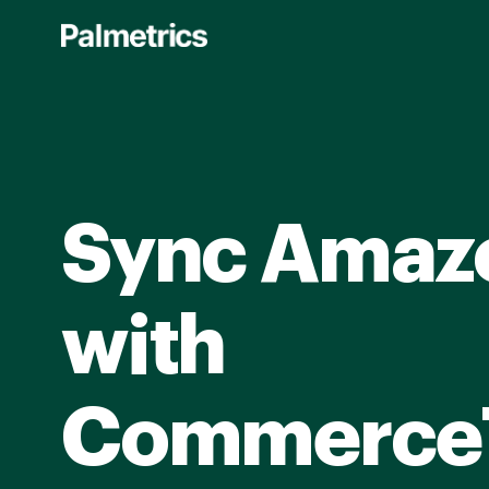
Skip
to
main
content
Sync Amaz
with
Commerce