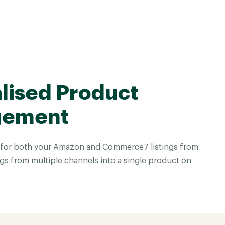
lised Product
gement
 for both your Amazon and Commerce7 listings from
gs from multiple channels into a single product on