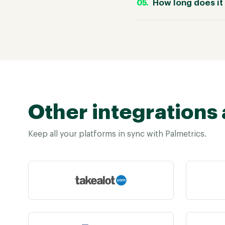
How long does it 
Other integrations 
Keep all your platforms in sync with Palmetrics.