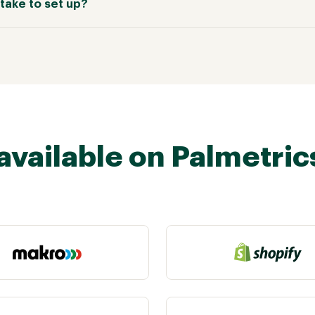
take to set up?
available on Palmetric