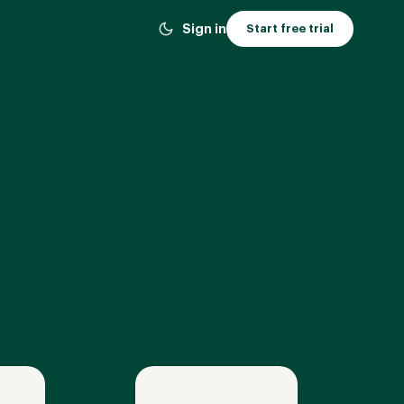
Sign in
Start free trial