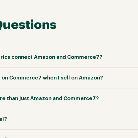
Questions
trics connect Amazon and Commerce7?
te on Commerce7 when I sell on Amazon?
re than just Amazon and Commerce7?
ial?