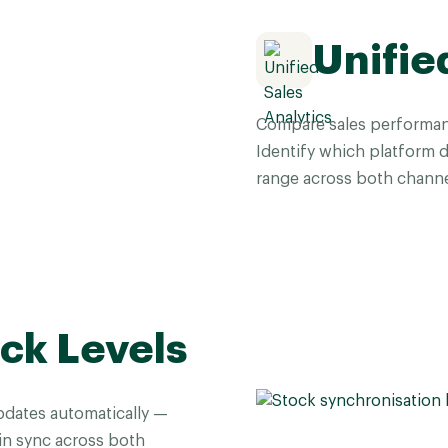
Unifie
Compare sales performa
Identify which platform 
range across both channe
ck Levels
dates automatically —
 in sync across both