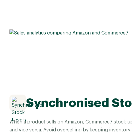
Synchronised Sto
When a product sells on Amazon, Commerce7 stock up
and vice versa. Avoid overselling by keeping inventory