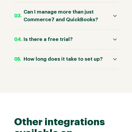
Can I manage more than just
Commerce7 and QuickBooks?
Is there a free trial?
How long does it take to set up?
Other integrations