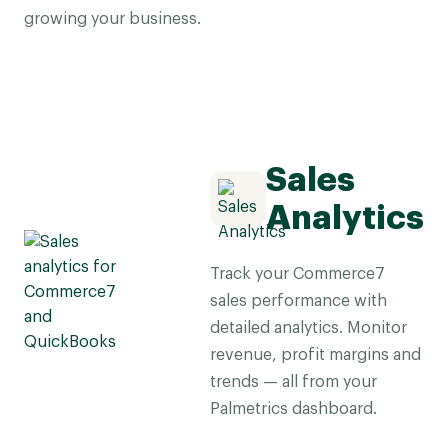
growing your business.
Sales
Analytics
Track your Commerce7
sales performance with
detailed analytics. Monitor
revenue, profit margins and
trends — all from your
Palmetrics dashboard.