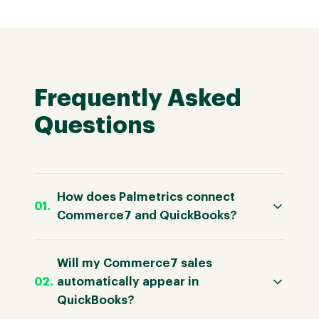
Frequently Asked
Questions
How does Palmetrics connect
Commerce7 and QuickBooks?
Will my Commerce7 sales
automatically appear in
QuickBooks?