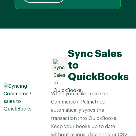
Sync Sales
to
QuickBooks
When you make a sale on
Commerce7, Palmetrics
automatically syncs the
transaction into QuickBooks.
Keep your books up to date
without manual data entry or CSV