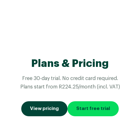
Plans & Pricing
Free 30-day trial. No credit card required.
Plans start from R224.25/month (incl. VAT)
View pricing
Start free trial