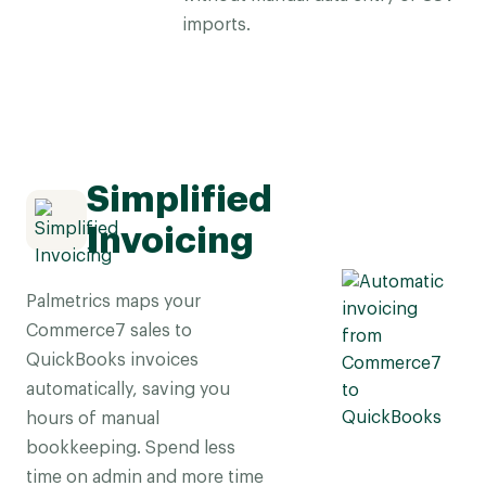
imports.
Simplified
Invoicing
Palmetrics maps your
Commerce7 sales to
QuickBooks invoices
automatically, saving you
hours of manual
bookkeeping. Spend less
time on admin and more time