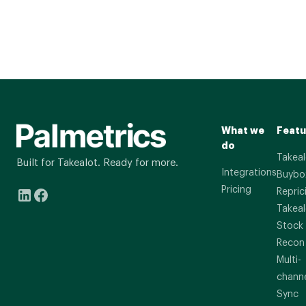
What we
Featu
do
Takeal
Built for Takealot. Ready for more.
Integrations
Buybo
Pricing
Repric
Takeal
Stock
Recon
Multi-
chann
Sync