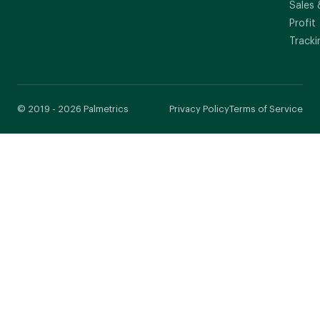
Sales 
Profit
Tracki
© 2019 - 2026 Palmetrics
Privacy Policy
Terms of Service