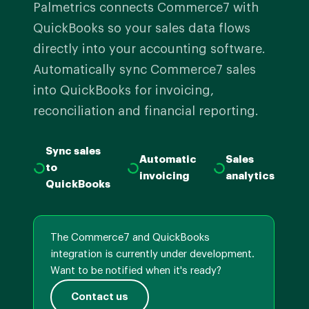
Palmetrics connects Commerce7 with
QuickBooks so your sales data flows
directly into your accounting software.
Automatically sync Commerce7 sales
into QuickBooks for invoicing,
reconciliation and financial reporting.
Sync sales
Automatic
Sales
to
invoicing
analytics
QuickBooks
The Commerce7 and QuickBooks
integration is currently under development.
Want to be notified when it's ready?
Contact us