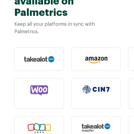
available on
Palmetrics
Keep all your platforms in sync with
Palmetrics.