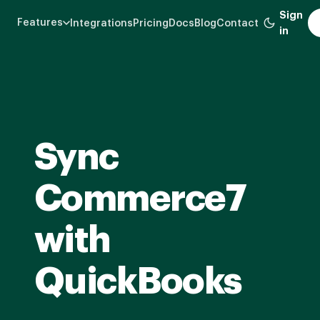
Skip
Sign
Features
Integrations
Pricing
Docs
Blog
Contact
to
in
main
content
Sync
Commerce7
with
QuickBooks