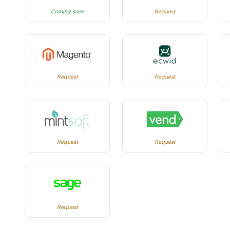
Coming soon
Request
Request
Request
Request
Request
Request