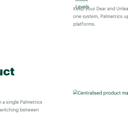
Keep your Dear and Unlea
one system, Palmetrics up
platforms.
uct
a single Palmetrics
switching between