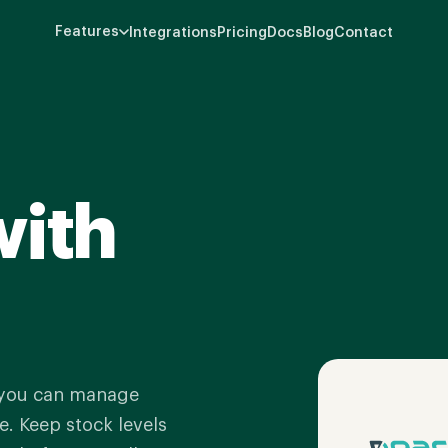
Features
Integrations
Pricing
Docs
Blog
Contact
with
 you can manage
. Keep stock levels