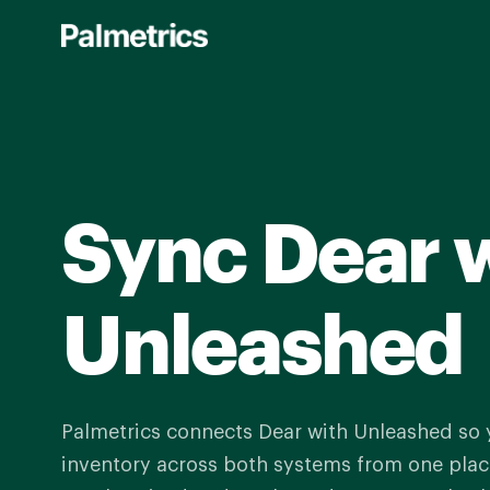
Skip
to
main
content
Sync Dear 
Unleashed
Palmetrics connects Dear with Unleashed so
inventory across both systems from one place