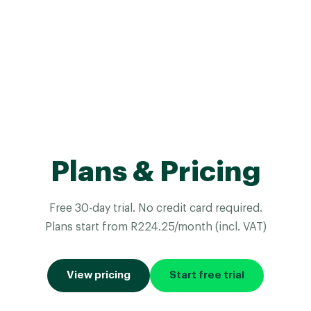
Plans & Pricing
Free 30-day trial. No credit card required.
Plans start from R224.25/month (incl. VAT)
View pricing
Start free trial