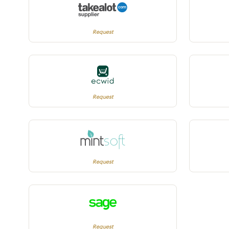
Request
Request
Request
Request