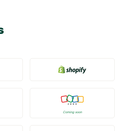
s
Coming soon