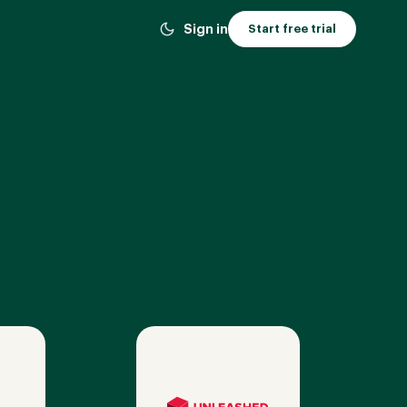
Sign in
Start free trial