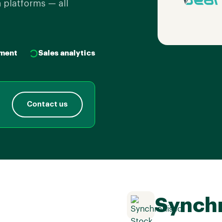
 platforms — all
ment
Sales analytics
Contact us
Synchr