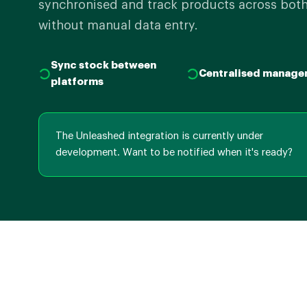
synchronised and track products across both
without manual data entry.
Sync stock between
Centralised manage
platforms
The Unleashed integration is currently under
development. Want to be notified when it's ready?