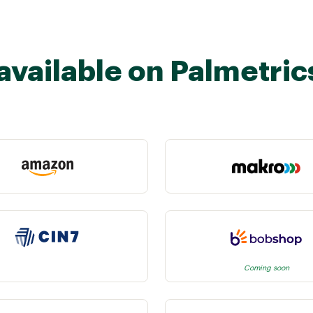
available on Palmetric
Coming soon