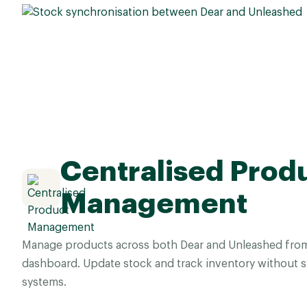
Centralised Prod
Management
Manage products across both Dear and Unleashed from 
dashboard. Update stock and track inventory without 
systems.