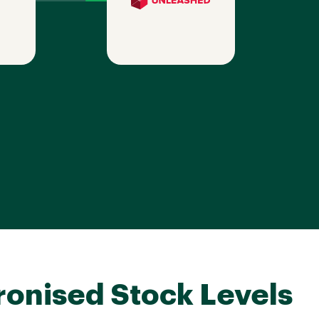
onised Stock Levels