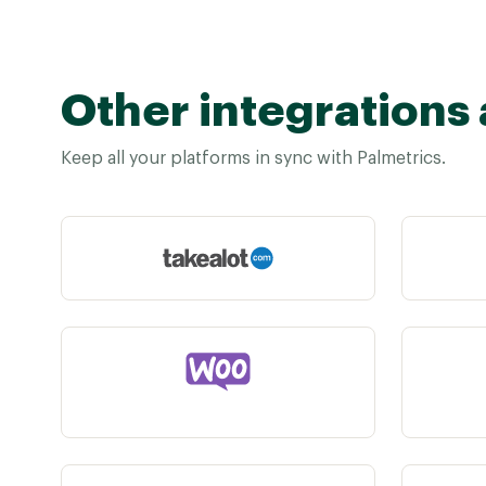
Other integrations 
Keep all your platforms in sync with Palmetrics.