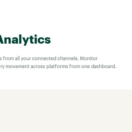
Analytics
es from all your connected channels. Monitor
ry movement across platforms from one dashboard.