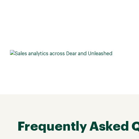
Frequently Asked 