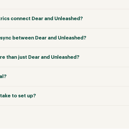
rics connect Dear and Unleashed?
in sync between Dear and Unleashed?
e than just Dear and Unleashed?
ial?
take to set up?