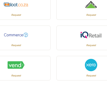
Request
Request
Request
Request
Request
Request