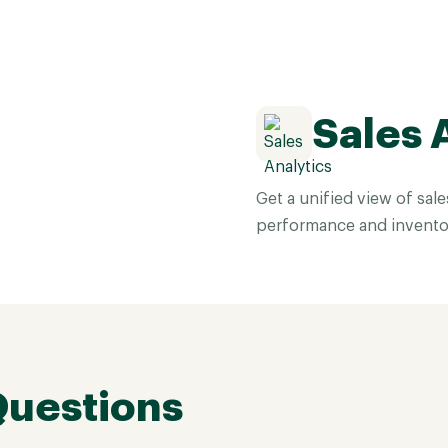
Sales 
Get a unified view of sal
performance and invento
Questions