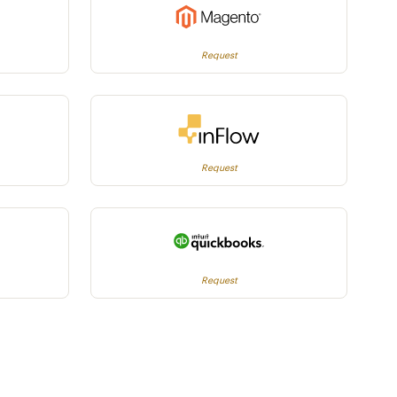
Request
Request
Request