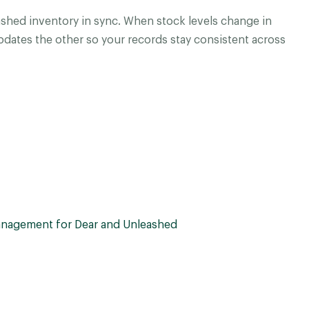
shed inventory in sync. When stock levels change in
dates the other so your records stay consistent across