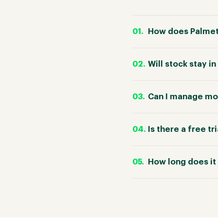
How does Palmet
Will stock stay 
Can I manage mor
Is there a free tr
How long does it 