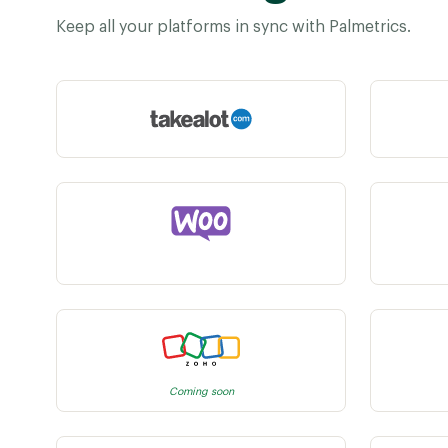
Keep all your platforms in sync with Palmetrics.
Coming soon