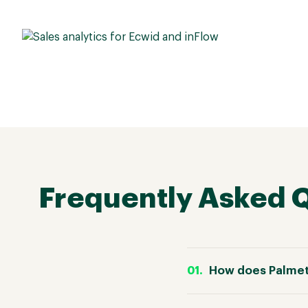
Frequently Asked 
How does Palmet