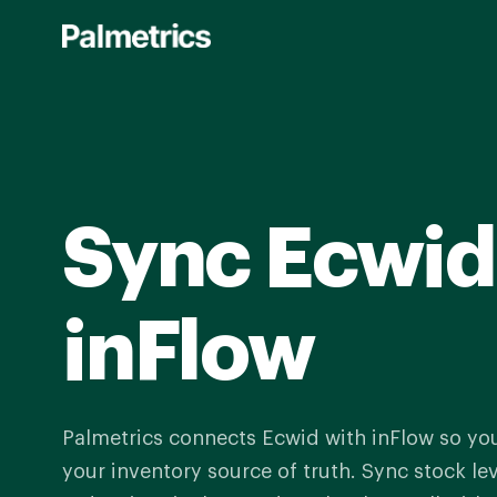
Skip
to
main
content
Sync Ecwid
inFlow
Palmetrics connects Ecwid with inFlow so yo
your inventory source of truth. Sync stock le