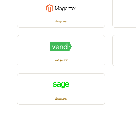
Request
Request
Request