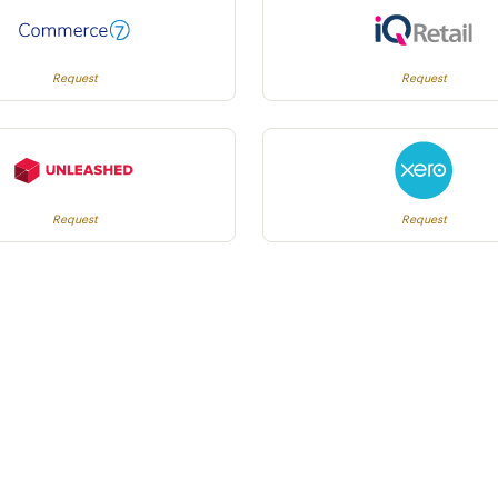
Request
Request
Request
Request