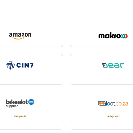
Request
Request