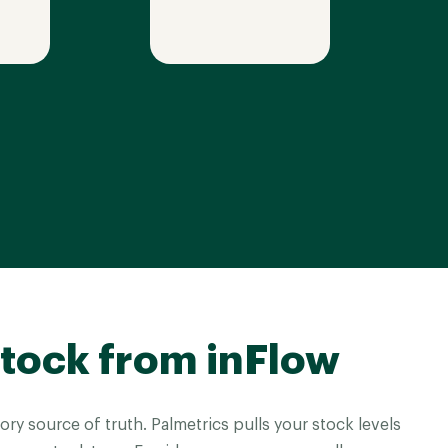
tock from inFlow
ory source of truth. Palmetrics pulls your stock levels