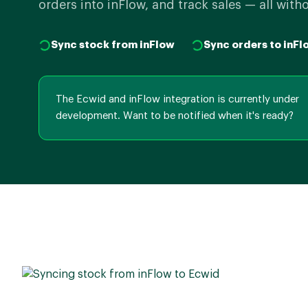
orders into inFlow, and track sales — all with
Sync stock from inFlow
Sync orders to inFl
The Ecwid and inFlow integration is currently under
development. Want to be notified when it's ready?