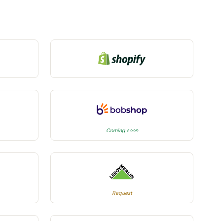
Coming soon
Request