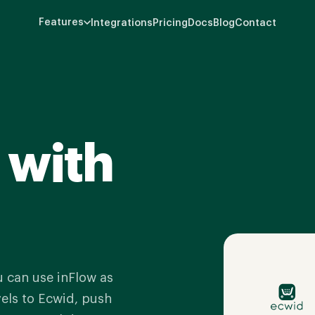
Features
Integrations
Pricing
Docs
Blog
Contact
 with
u can use inFlow as
vels to Ecwid, push