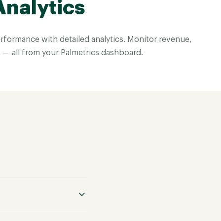
Analytics
rformance with detailed analytics. Monitor revenue,
 — all from your Palmetrics dashboard.