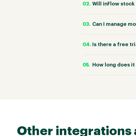
Will inFlow stoc
Can I manage mor
Is there a free tr
How long does it 
Other integrations 