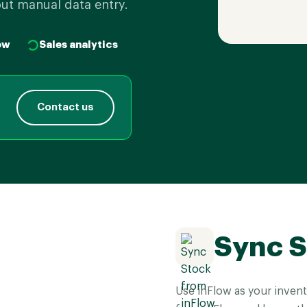
out manual data entry.
ow
Sales analytics
Contact us
Sync S
Use inFlow as your invent