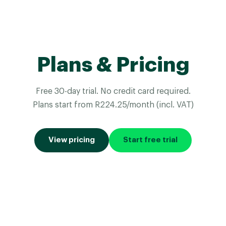
Plans & Pricing
Free 30-day trial. No credit card required.
Plans start from R224.25/month (incl. VAT)
View pricing
Start free trial