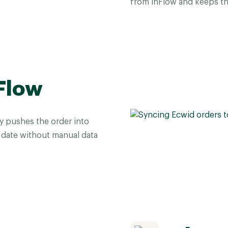
from inFlow and keeps th
Flow
y pushes the order into
date without manual data