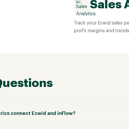
Sales 
Track your Ecwid sales pe
profit margins and trends
Questions
rics connect Ecwid and inFlow?