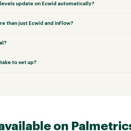
k levels update on Ecwid automatically?
e than just Ecwid and inFlow?
ial?
take to set up?
available on Palmetric