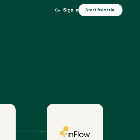
Sign in
Start free trial