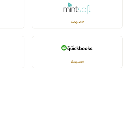
Request
Request