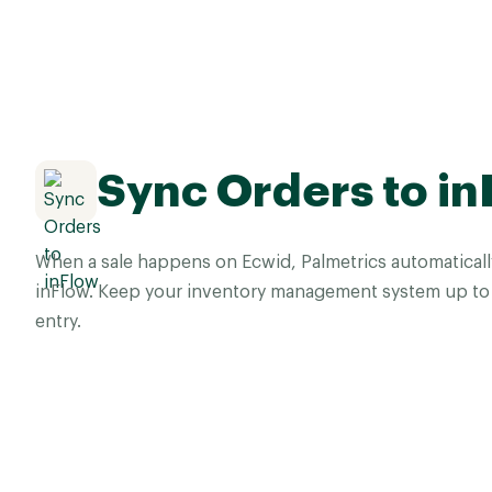
Sync Orders to in
When a sale happens on Ecwid, Palmetrics automaticall
inFlow. Keep your inventory management system up to 
entry.