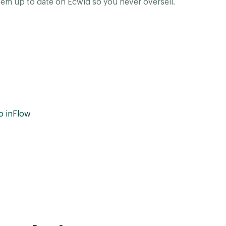
em up to date on Ecwid so you never oversell.