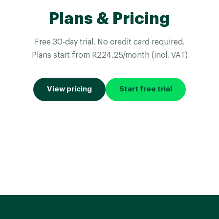
Plans & Pricing
Free 30-day trial. No credit card required.
Plans start from R224.25/month (incl. VAT)
View pricing
Start free trial