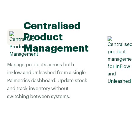
Centralised
Product
Management
Manage products across both
inFlow and Unleashed from a single
Palmetrics dashboard. Update stock
and track inventory without
switching between systems.