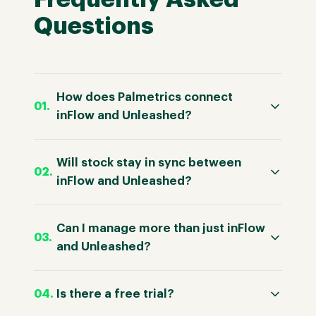
Questions
How does Palmetrics connect
inFlow and Unleashed?
Will stock stay in sync between
inFlow and Unleashed?
Can I manage more than just inFlow
and Unleashed?
Is there a free trial?