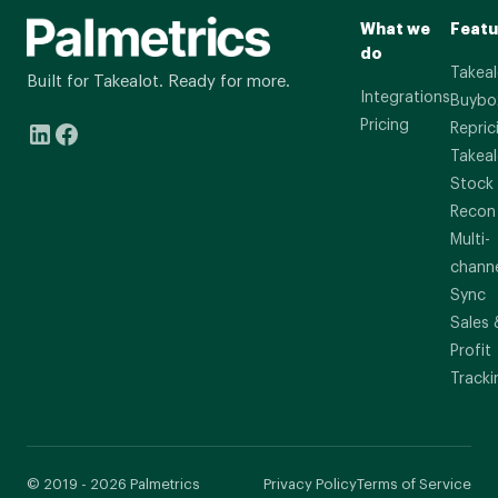
What we
Featu
do
Takeal
Built for Takealot. Ready for more.
Integrations
Buybo
Pricing
Repric
Takeal
Stock
Recon
Multi-
chann
Sync
Sales 
Profit
Tracki
© 2019 - 2026 Palmetrics
Privacy Policy
Terms of Service