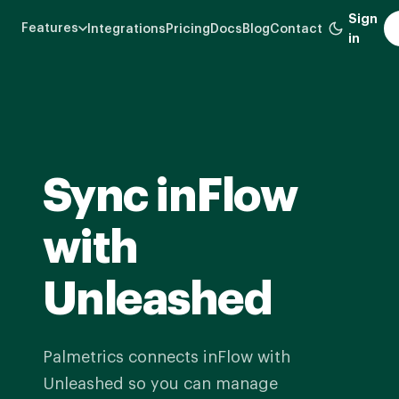
Skip
Sign
Features
Integrations
Pricing
Docs
Blog
Contact
to
in
main
content
Sync inFlow
with
Unleashed
Palmetrics connects inFlow with
Unleashed so you can manage