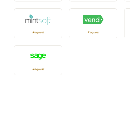
Request
Request
Request