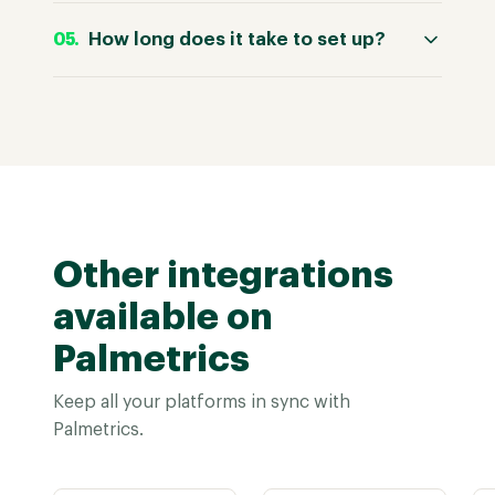
How long does it take to set up?
Other integrations
available on
Palmetrics
Keep all your platforms in sync with
Palmetrics.