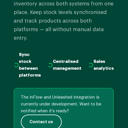
inventory across both systems from one
place. Keep stock levels synchronised
and track products across both
platforms — all without manual data
entry.
Sync
stock
Centralised
Sales
between
management
analytics
platforms
The inFlow and Unleashed integration is
currently under development. Want to be
notified when it's ready?
Contact us