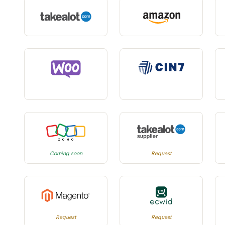
Coming soon
Request
Request
Request