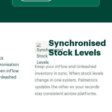
Synchronised
Stock Levels
Keep your inFlow and Unleashed
inventory in sync. When stock levels
change in one system, Palmetrics
updates the other so your records
stay consistent across platforms.