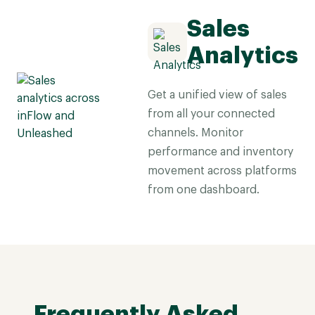
Sales
Analytics
Get a unified view of sales
from all your connected
channels. Monitor
performance and inventory
movement across platforms
from one dashboard.
Frequently Asked