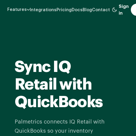
Skip
Sign
Features
Integrations
Pricing
Docs
Blog
Contact
to
in
main
content
Sync IQ
Retail with
QuickBooks
Palmetrics connects IQ Retail with
QuickBooks so your inventory