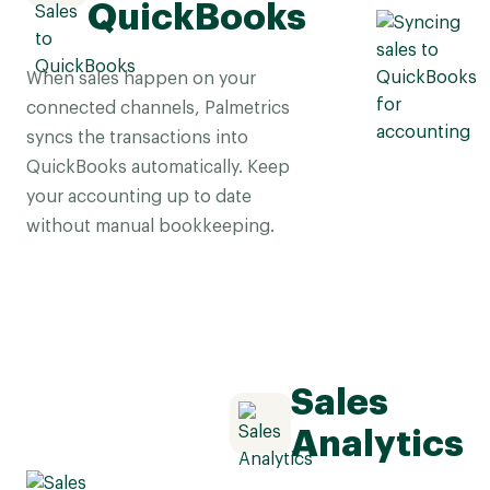
QuickBooks
When sales happen on your
connected channels, Palmetrics
syncs the transactions into
QuickBooks automatically. Keep
your accounting up to date
without manual bookkeeping.
Sales
Analytics