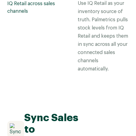
Use IQ Retail as your
inventory source of
truth. Palmetrics pulls
stock levels from IQ
Retail and keeps them
in sync across all your
connected sales
channels
automatically.
Sync Sales
to