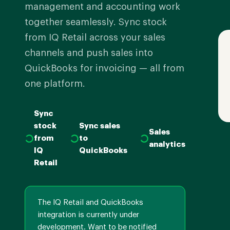
management and accounting work
together seamlessly. Sync stock
from IQ Retail across your sales
channels and push sales into
QuickBooks for invoicing — all from
one platform.
Sync
stock
Sync sales
Sales
from
to
analytics
IQ
QuickBooks
Retail
The IQ Retail and QuickBooks
integration is currently under
development. Want to be notified