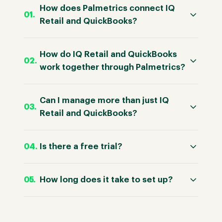
How does Palmetrics connect IQ
Retail and QuickBooks?
How do IQ Retail and QuickBooks
work together through Palmetrics?
Can I manage more than just IQ
Retail and QuickBooks?
Is there a free trial?
How long does it take to set up?