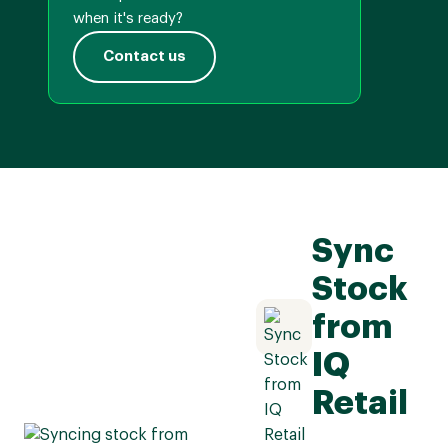
when it's ready?
Contact us
Sync
Stock
from
IQ
Retail