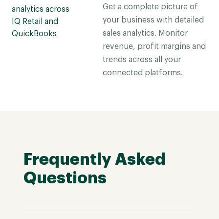
Get a complete picture of
your business with detailed
sales analytics. Monitor
revenue, profit margins and
trends across all your
connected platforms.
Frequently Asked
Questions