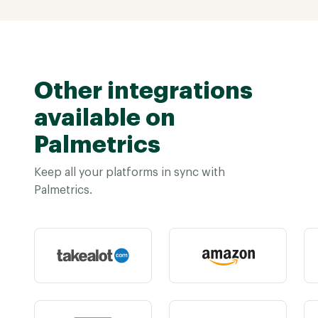
Other integrations
available on
Palmetrics
Keep all your platforms in sync with
Palmetrics.