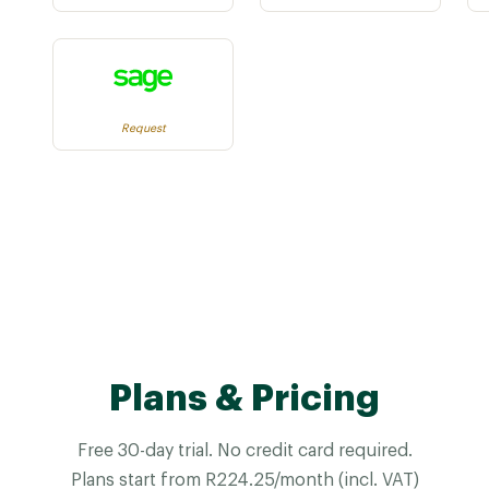
Request
Plans & Pricing
Free 30-day trial. No credit card required.
Plans start from R224.25/month (incl. VAT)