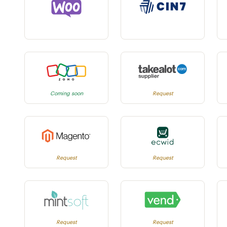
Coming soon
Request
Request
Request
Request
Request