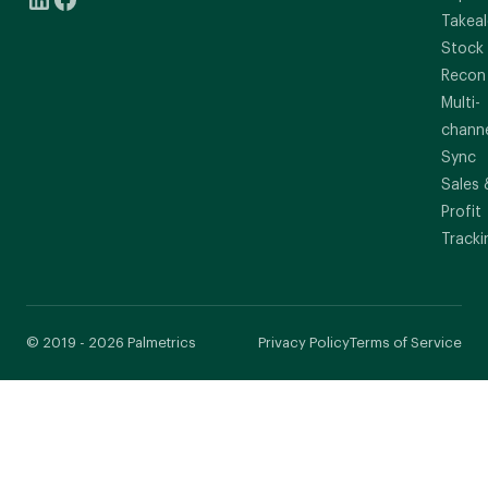
Takeal
Stock
Recon
Multi-
chann
Sync
Sales 
Profit
Tracki
© 2019 - 2026 Palmetrics
Privacy Policy
Terms of Service