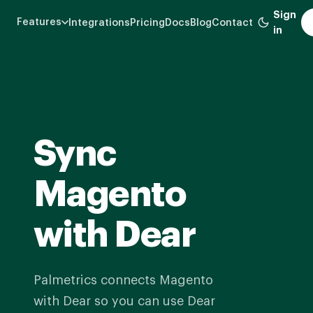
Skip
Sign
Features
Integrations
Pricing
Docs
Blog
Contact
to
in
main
content
Sync
Magento
with Dear
Palmetrics connects Magento
with Dear so you can use Dear