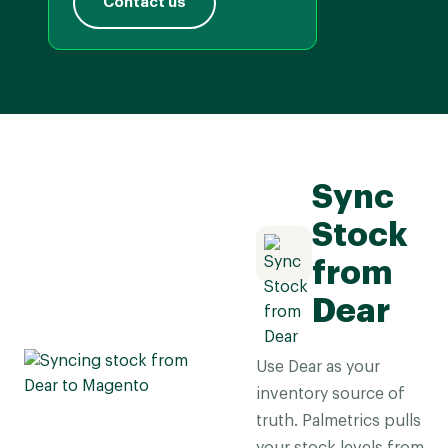
Contact us
Sync
Stock
from
Dear
Use Dear as your
inventory source of
truth. Palmetrics pulls