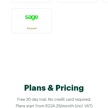
Request
Plans & Pricing
Free 30-day trial. No credit card required.
Plans start from R224.25/month (incl. VAT)