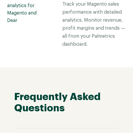
Track your Magento sales
performance with detailed
analytics. Monitor revenue,
profit margins and trends —
all from your Palmetrics
dashboard.
Frequently Asked
Questions