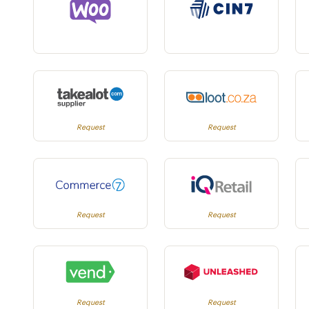
Request
Request
Request
Request
Request
Request