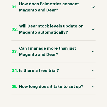
How does Palmetrics connect
Magento and Dear?
Will Dear stock levels update on
Magento automatically?
Can I manage more than just
Magento and Dear?
Is there a free trial?
How long does it take to set up?