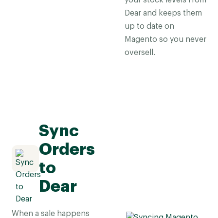
your stock levels from
Dear and keeps them
up to date on
Magento so you never
oversell.
Sync
Orders
to
Dear
When a sale happens