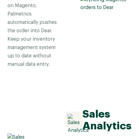
on Magento,
Palmetrics
automatically pushes
the order into Dear.
Keep your inventory
management system
up to date without
manual data entry.
Sales
Analytics