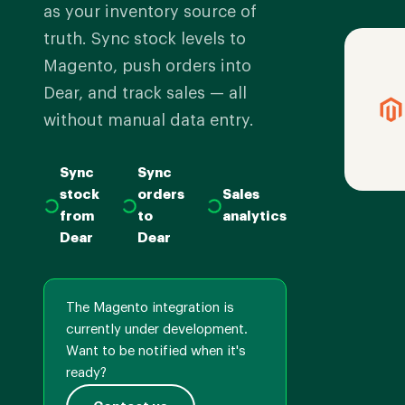
as your inventory source of
truth. Sync stock levels to
Magento, push orders into
Dear, and track sales — all
without manual data entry.
Sync
Sync
stock
orders
Sales
from
to
analytics
Dear
Dear
The Magento integration is
currently under development.
Want to be notified when it's
ready?