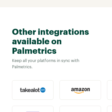
Other integrations
available on
Palmetrics
Keep all your platforms in sync with
Palmetrics.