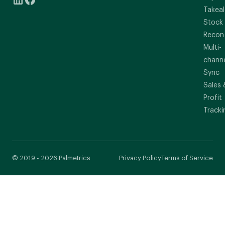
Takeal
Stock
Recon
Multi-
chann
Sync
Sales 
Profit
Tracki
© 2019 - 2026 Palmetrics
Privacy Policy
Terms of Service