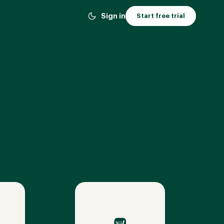
Sign in
Start free trial