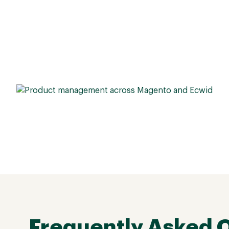
Frequently Asked 