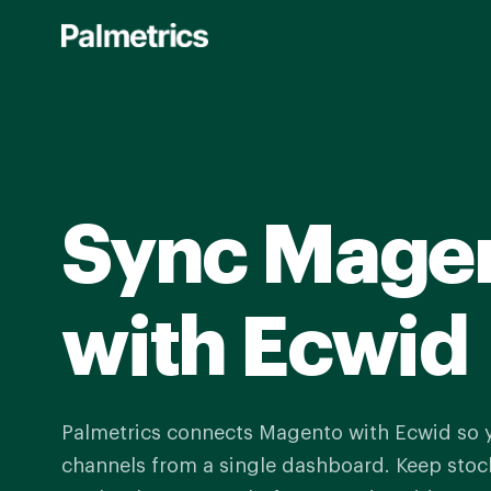
Skip
to
main
content
Sync Mage
with Ecwid
Palmetrics connects Magento with Ecwid so
channels from a single dashboard. Keep stock