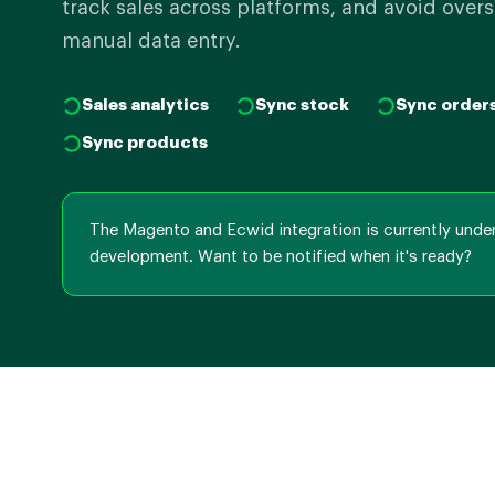
track sales across platforms, and avoid overs
manual data entry.
Sales analytics
Sync stock
Sync order
Sync products
The Magento and Ecwid integration is currently unde
development. Want to be notified when it's ready?