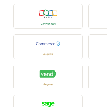
Coming soon
Request
Request