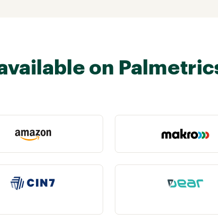
available on Palmetric