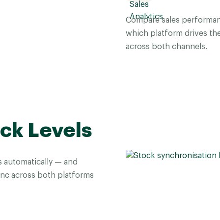
Compare sales performan
which platform drives th
across both channels.
ck Levels
 automatically — and
sync across both platforms