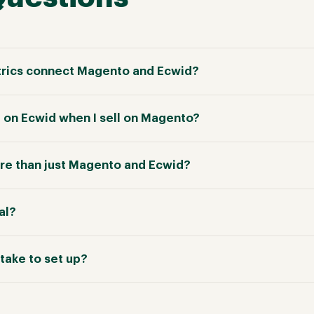
rics connect Magento and Ecwid?
e on Ecwid when I sell on Magento?
re than just Magento and Ecwid?
ial?
take to set up?