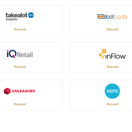
Request
Request
Request
Request
Request
Request