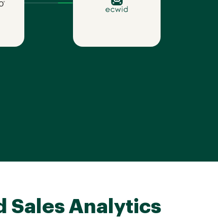
d Sales Analytics