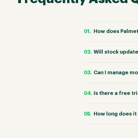
How does Palmet
Will stock updat
Can I manage mo
Is there a free tr
How long does it 