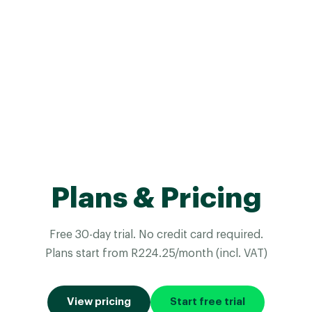
Plans & Pricing
Free 30-day trial. No credit card required.
Plans start from R224.25/month (incl. VAT)
View pricing
Start free trial