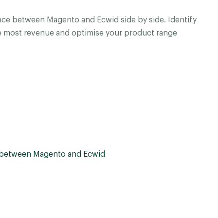
ce between Magento and Ecwid side by side. Identify
e most revenue and optimise your product range