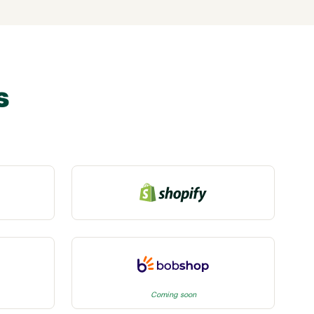
s
Coming soon