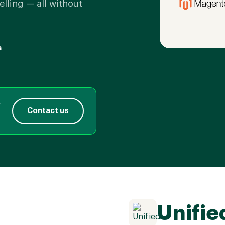
elling — all without
s
r
Contact us
Unifie