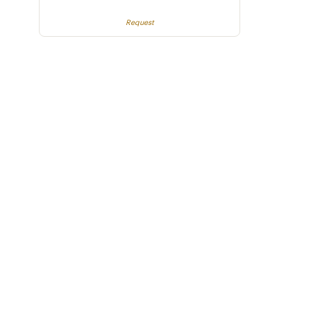
Request