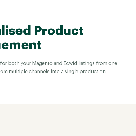
lised Product
gement
for both your Magento and Ecwid listings from one
rom multiple channels into a single product on