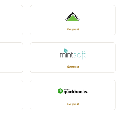
Request
Request
Request