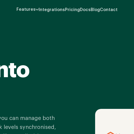
Features
Integrations
Pricing
Docs
Blog
Contact
nto
 you can manage both
 levels synchronised,