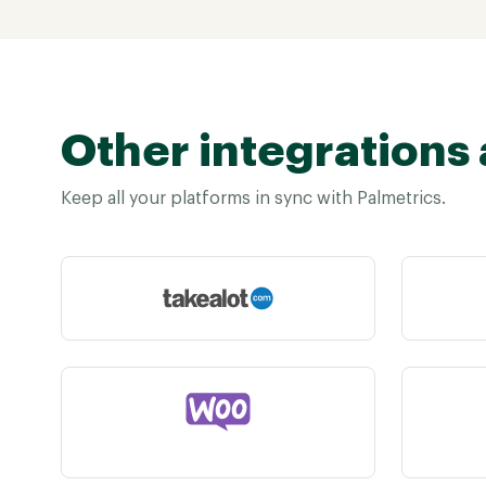
Other integrations 
Keep all your platforms in sync with Palmetrics.