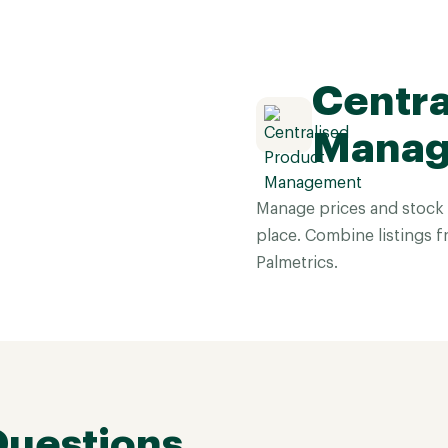
Centra
Mana
Manage prices and stock 
place. Combine listings f
Palmetrics.
Questions