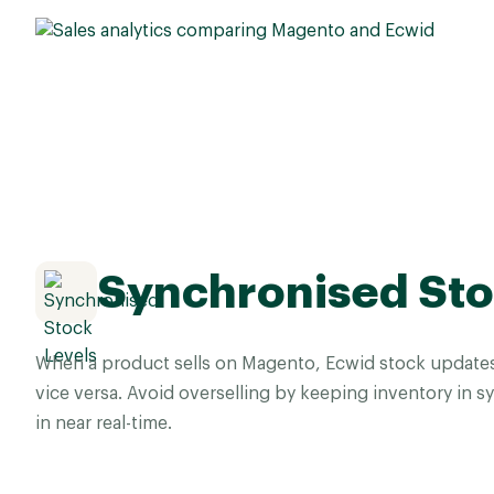
Synchronised Sto
When a product sells on Magento, Ecwid stock updates
vice versa. Avoid overselling by keeping inventory in 
in near real-time.