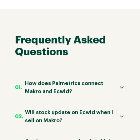
Frequently Asked
Questions
How does Palmetrics connect
Makro and Ecwid?
Will stock update on Ecwid when I
sell on Makro?