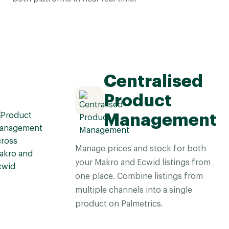
Centralised
Product
Management
Manage prices and stock for both
your Makro and Ecwid listings from
one place. Combine listings from
multiple channels into a single
product on Palmetrics.