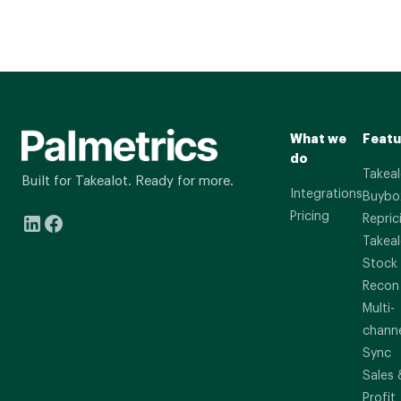
What we
Featu
do
Takeal
Built for Takealot. Ready for more.
Integrations
Buybo
Pricing
Repric
Takeal
Stock
Recon
Multi-
chann
Sync
Sales 
Profit