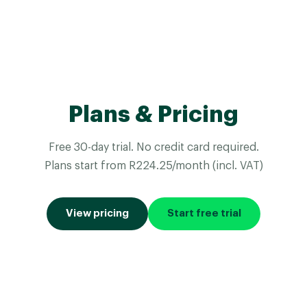
Plans & Pricing
Free 30-day trial. No credit card required.
Plans start from R224.25/month (incl. VAT)
View pricing
Start free trial