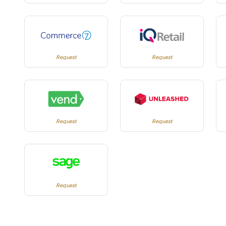
Request
Request
Request
Request
Request