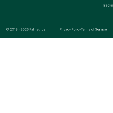
Tracki
© 2019 - 2026 Palmetrics
Privacy Policy
Terms of Service