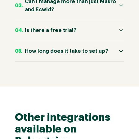
Can I manage more than just Makro
and Ecwid?
Is there a free trial?
How long does it take to set up?
Other integrations
available on