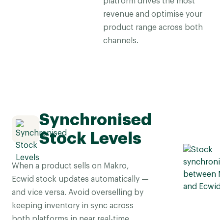
platform drives the most
revenue and optimise your
product range across both
channels.
Synchronised
Stock Levels
When a product sells on Makro,
Ecwid stock updates automatically —
and vice versa. Avoid overselling by
keeping inventory in sync across
both platforms in near real-time.