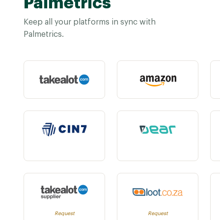
Palmetrics
Keep all your platforms in sync with
Palmetrics.
Request
Request