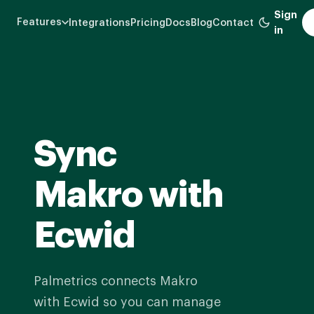
Skip
Sign
Features
Integrations
Pricing
Docs
Blog
Contact
to
in
main
content
Sync
Makro with
Ecwid
Palmetrics connects Makro
with Ecwid so you can manage