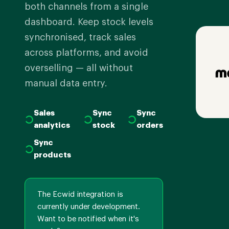
both channels from a single
dashboard. Keep stock levels
synchronised, track sales
across platforms, and avoid
overselling — all without
manual data entry.
Sales
Sync
Sync
analytics
stock
orders
Sync
products
The Ecwid integration is
currently under development.
Want to be notified when it's