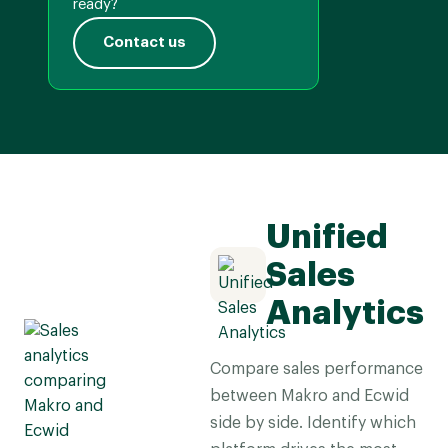
ready?
Contact us
Unified
Sales
Analytics
Compare sales performance
between Makro and Ecwid
side by side. Identify which