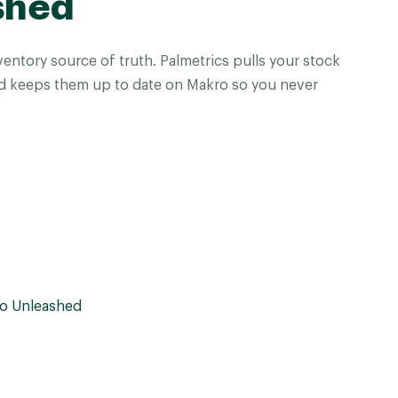
shed
entory source of truth. Palmetrics pulls your stock
d keeps them up to date on Makro so you never