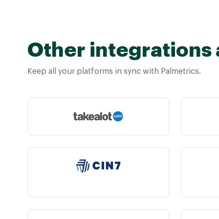
Other integrations 
Keep all your platforms in sync with Palmetrics.