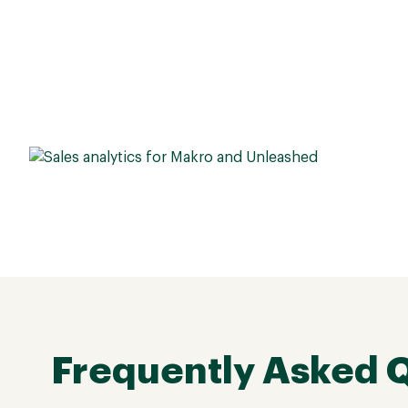
Frequently Asked 