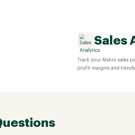
Sales 
Track your Makro sales pe
profit margins and trends
Questions