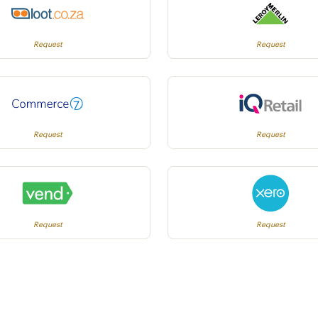
Request
Request
Request
Request
Request
Request