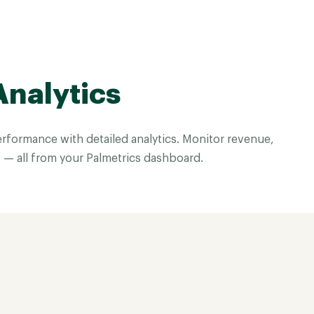
Analytics
rformance with detailed analytics. Monitor revenue,
 — all from your Palmetrics dashboard.