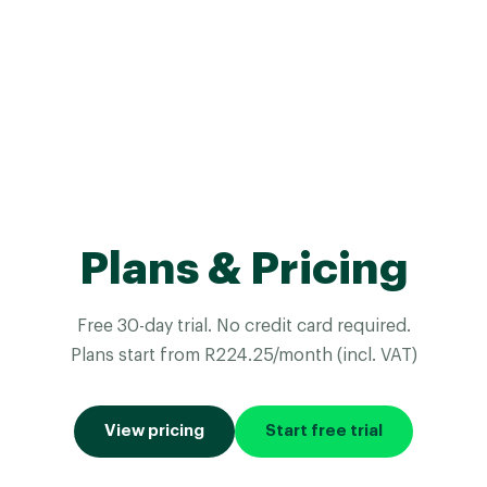
Plans & Pricing
Free 30-day trial. No credit card required.
Plans start from R224.25/month (incl. VAT)
View pricing
Start free trial