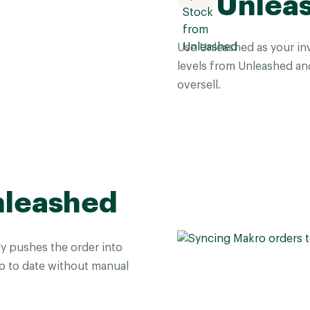
Unlea
Use Unleashed as your inv
levels from Unleashed an
oversell.
nleashed
y pushes the order into
 to date without manual