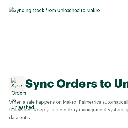
Sync Orders to U
When a sale happens on Makro, Palmetrics automaticall
Unleashed. Keep your inventory management system up
data entry.