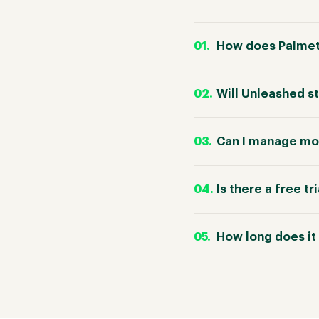
How does Palmet
Will Unleashed s
Can I manage mor
Is there a free tr
How long does it 