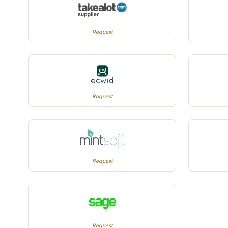
Request
Request
Request
Request