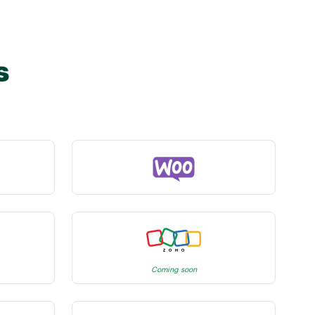
s
Coming soon