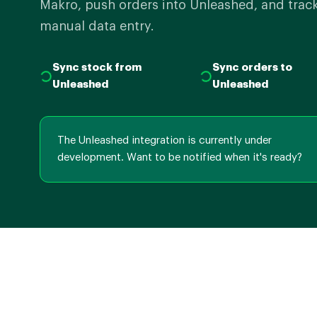
Makro, push orders into Unleashed, and track
manual data entry.
Sync stock from
Sync orders to
Unleashed
Unleashed
The Unleashed integration is currently under
development. Want to be notified when it's ready?