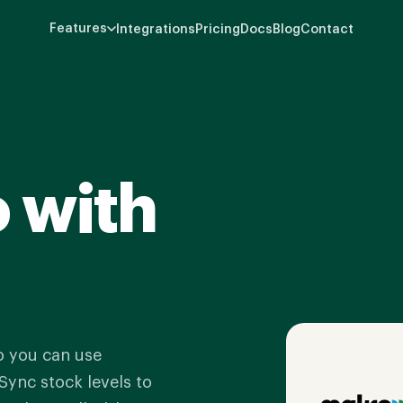
Features
Integrations
Pricing
Docs
Blog
Contact
 with
o you can use
Sync stock levels to