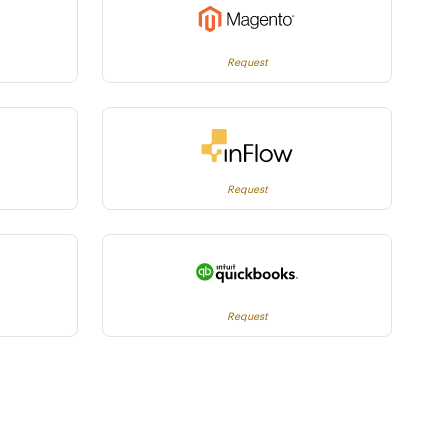
Request
Request
Request