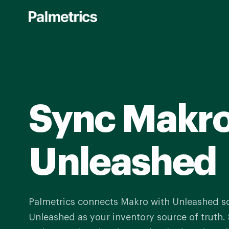
Skip
to
main
content
Sync Makro
Unleashed
Palmetrics connects Makro with Unleashed s
Unleashed as your inventory source of truth. 