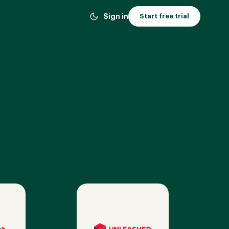
Sign in
Start free trial