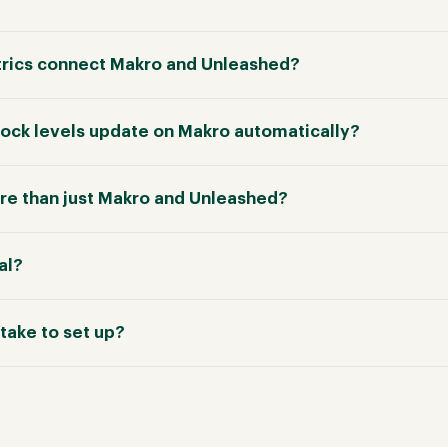
rics connect Makro and Unleashed?
tock levels update on Makro automatically?
e than just Makro and Unleashed?
ial?
take to set up?