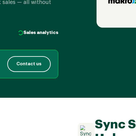
 sales — all without
Sales analytics
Contact us
Sync S