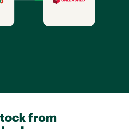
tock from