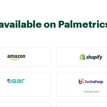
available on Palmetric
Coming soon