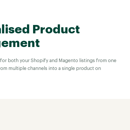
lised Product
gement
for both your Shopify and Magento listings from one
rom multiple channels into a single product on