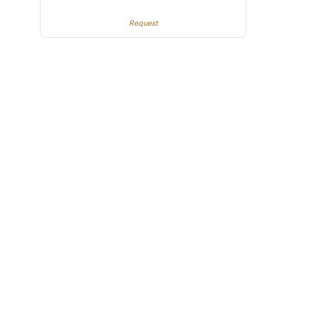
Request