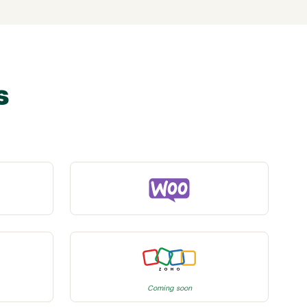
s
Coming soon