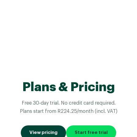
Plans & Pricing
Free 30-day trial. No credit card required.
Plans start from R224.25/month (incl. VAT)
View pricing
Start free trial