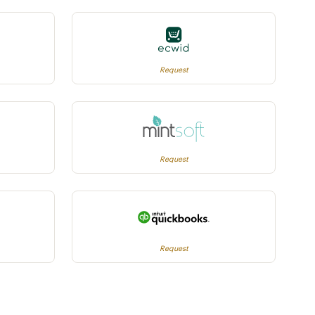
Request
Request
Request