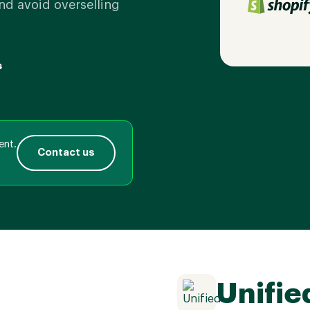
nd avoid overselling
s
ent.
Contact us
Unifie