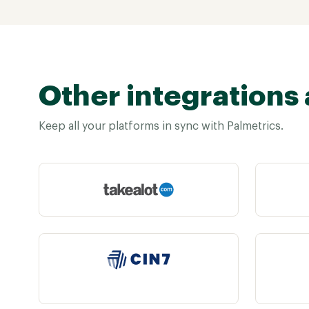
Other integrations 
Keep all your platforms in sync with Palmetrics.