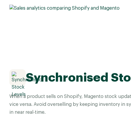
Synchronised Sto
When a product sells on Shopify, Magento stock updat
vice versa. Avoid overselling by keeping inventory in 
in near real-time.