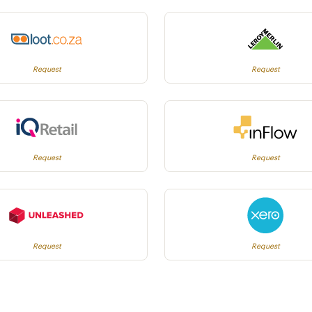
Request
Request
Request
Request
Request
Request