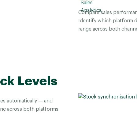
Compare sales performan
Identify which platform 
range across both channe
ck Levels
es automatically — and
sync across both platforms