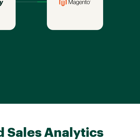
d Sales Analytics