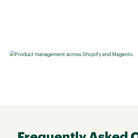
Frequently Asked 