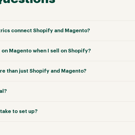
rics connect Shopify and Magento?
e on Magento when I sell on Shopify?
e than just Shopify and Magento?
ial?
take to set up?