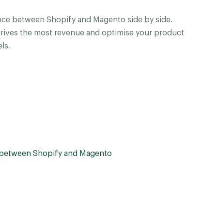
ce between Shopify and Magento side by side.
drives the most revenue and optimise your product
ls.