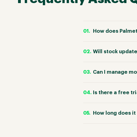
How does Palmet
Will stock updat
Can I manage mor
Is there a free tr
How long does it 