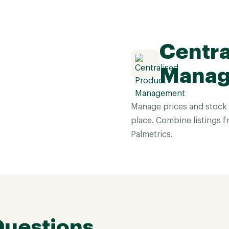
Centra
Mana
Manage prices and stock 
place. Combine listings f
Palmetrics.
Questions