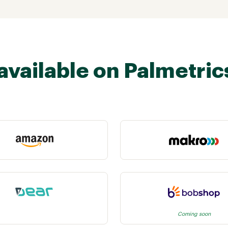
available on Palmetric
Coming soon