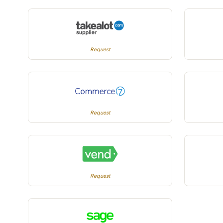
Request
Request
Request