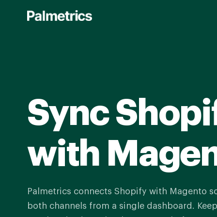
Skip
to
main
content
Sync Shopi
with Mage
Palmetrics connects Shopify with Magento 
both channels from a single dashboard. Keep