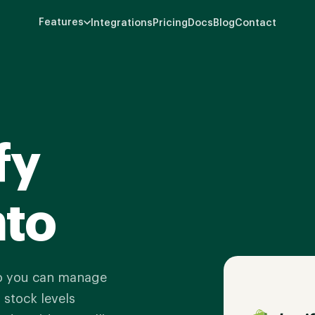
Features
Integrations
Pricing
Docs
Blog
Contact
fy
nto
so you can manage
 stock levels