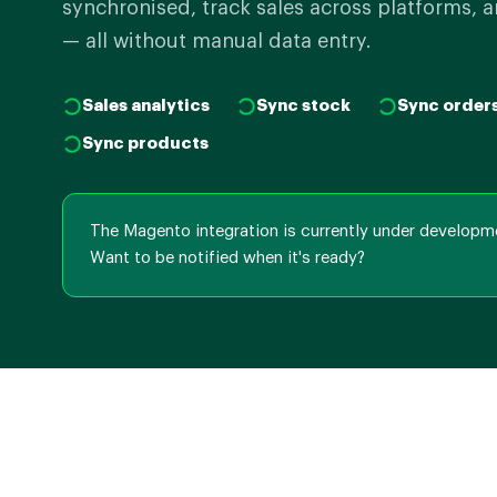
synchronised, track sales across platforms, a
— all without manual data entry.
Sales analytics
Sync stock
Sync order
Sync products
The Magento integration is currently under developm
Want to be notified when it's ready?