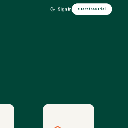
Sign in
Start free trial