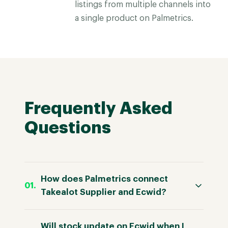
listings from multiple channels into
a single product on Palmetrics.
Frequently Asked
Questions
How does Palmetrics connect
Takealot Supplier and Ecwid?
Will stock update on Ecwid when I