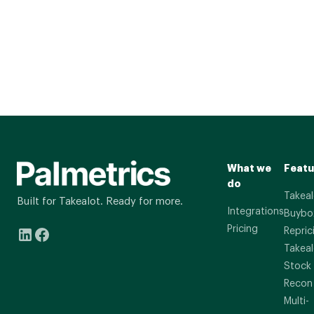
What we
Featu
do
Takeal
Built for Takealot. Ready for more.
Integrations
Buybo
Pricing
Repric
Takeal
Stock
Recon
Multi-