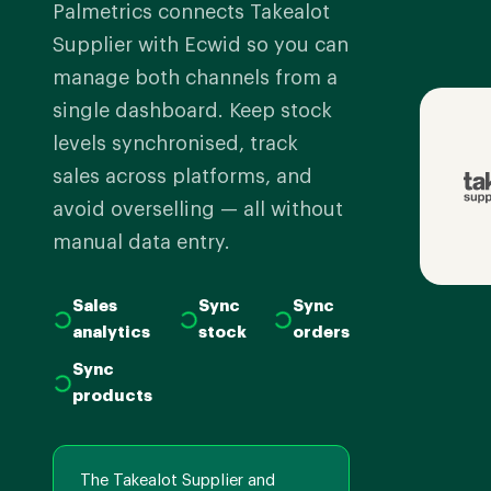
Palmetrics connects Takealot
Supplier with Ecwid so you can
manage both channels from a
single dashboard. Keep stock
levels synchronised, track
sales across platforms, and
avoid overselling — all without
manual data entry.
Sales
Sync
Sync
analytics
stock
orders
Sync
products
The Takealot Supplier and