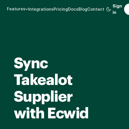
Skip
Sign
Features
Integrations
Pricing
Docs
Blog
Contact
to
in
main
content
Sync
Takealot
Supplier
with Ecwid