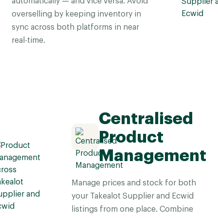
automatically — and vice versa. Avoid
overselling by keeping inventory in
sync across both platforms in near
real-time.
Centralised
Product
Management
Manage prices and stock for both
your Takealot Supplier and Ecwid
listings from one place. Combine