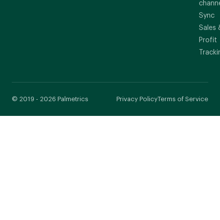
chann
Sync
Sales 
Profit
Tracki
© 2019 - 2026 Palmetrics
Privacy Policy
Terms of Service