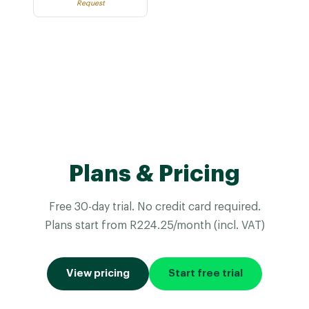
Request
Plans & Pricing
Free 30-day trial. No credit card required.
Plans start from R224.25/month (incl. VAT)
View pricing
Start free trial