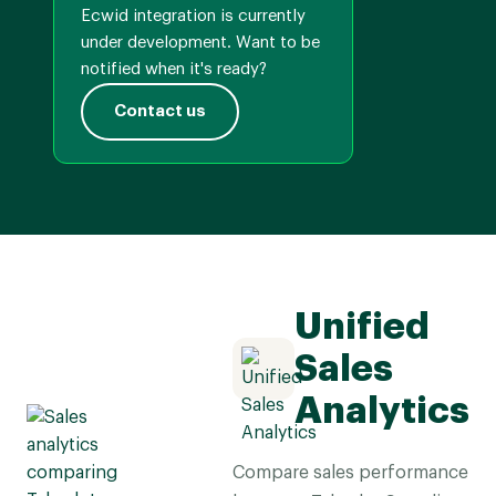
Ecwid integration is currently
under development. Want to be
notified when it's ready?
Contact us
Unified
Sales
Analytics
Compare sales performance