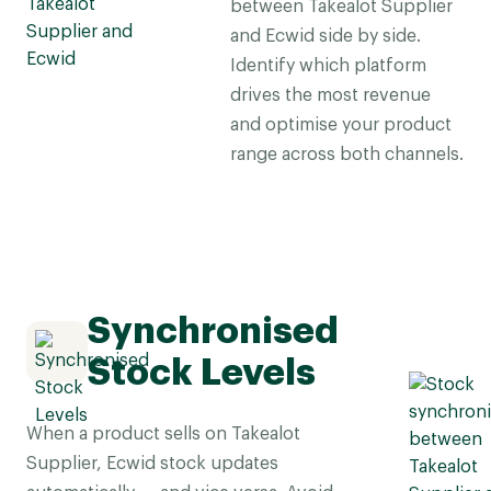
between Takealot Supplier
and Ecwid side by side.
Identify which platform
drives the most revenue
and optimise your product
range across both channels.
Synchronised
Stock Levels
When a product sells on Takealot
Supplier, Ecwid stock updates