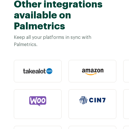
Other integrations
available on
Palmetrics
Keep all your platforms in sync with
Palmetrics.