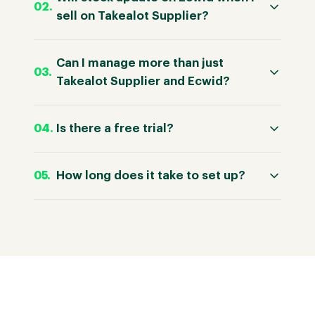
sell on Takealot Supplier?
Can I manage more than just
Takealot Supplier and Ecwid?
Is there a free trial?
How long does it take to set up?