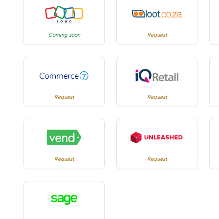
Coming soon
Request
Request
Request
Request
Request