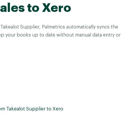
ales to Xero
akealot Supplier, Palmetrics automatically syncs the
ep your books up to date without manual data entry or