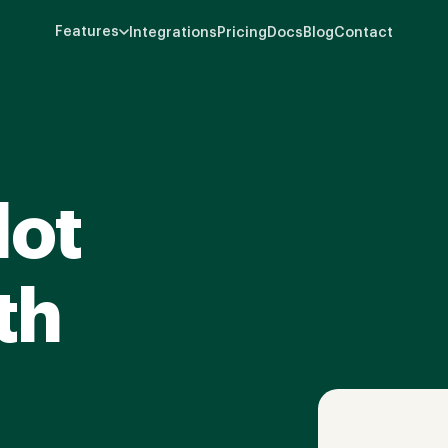
Features
Integrations
Pricing
Docs
Blog
Contact
lot
th