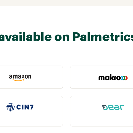
available on Palmetric