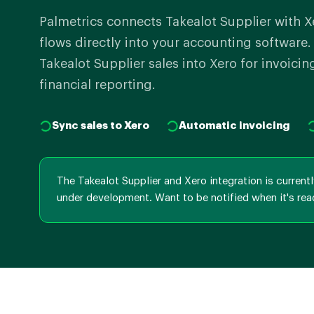
Palmetrics connects Takealot Supplier with X
flows directly into your accounting software
Takealot Supplier sales into Xero for invoicin
financial reporting.
Sync sales to Xero
Automatic invoicing
The Takealot Supplier and Xero integration is current
under development. Want to be notified when it's rea