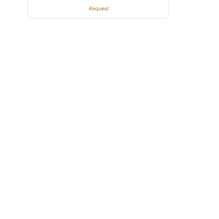
Request