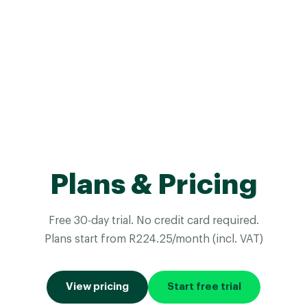
Plans & Pricing
Free 30-day trial. No credit card required.
Plans start from R224.25/month (incl. VAT)
View pricing
Start free trial