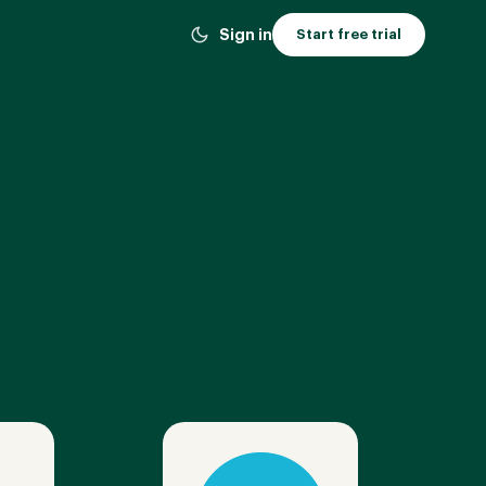
Sign in
Start free trial