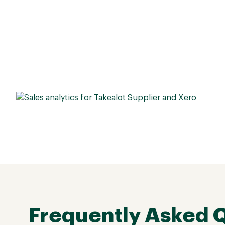
Frequently Asked 