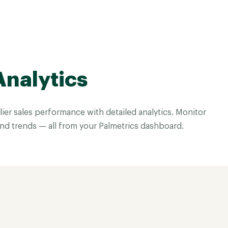
Analytics
ier sales performance with detailed analytics. Monitor
and trends — all from your Palmetrics dashboard.