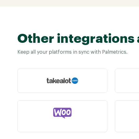
Other integrations 
Keep all your platforms in sync with Palmetrics.