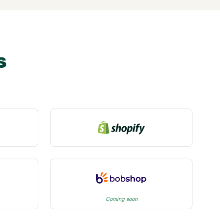
s
Coming soon