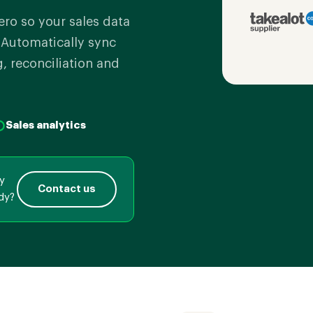
ero so your sales data
. Automatically sync
g, reconciliation and
Sales analytics
ly
Contact us
dy?