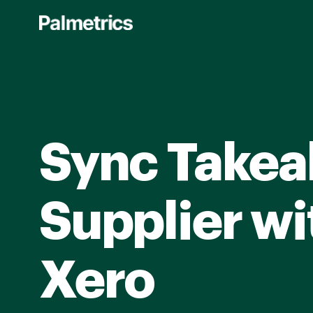
Skip
to
main
content
Sync Takea
Supplier wi
Xero