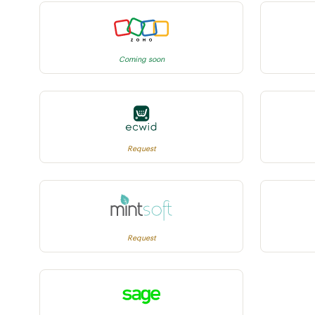
Coming soon
Request
Request