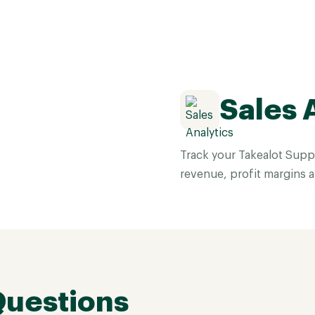
Sales 
Track your Takealot Suppl
revenue, profit margins 
Questions