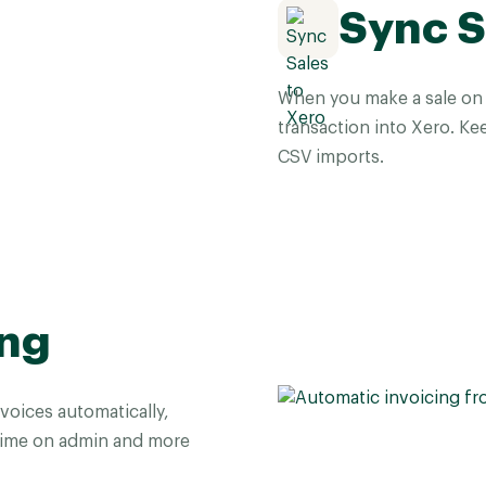
Sync S
When you make a sale on T
transaction into Xero. Ke
CSV imports.
ing
voices automatically,
time on admin and more