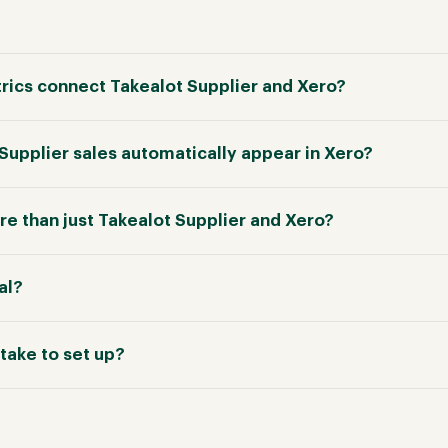
ics connect Takealot Supplier and Xero?
 Supplier sales automatically appear in Xero?
e than just Takealot Supplier and Xero?
ial?
take to set up?