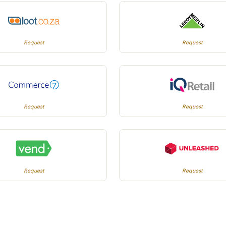
Request
Request
Request
Request
Request
Request