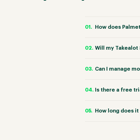
How does Palmetr
Will my Takealot
Can I manage mor
Is there a free tr
How long does it 