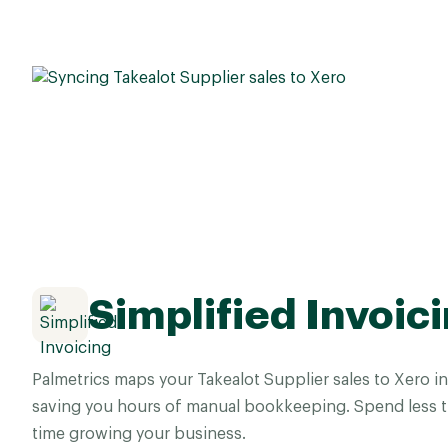
Simplified Invoic
Palmetrics maps your Takealot Supplier sales to Xero in
saving you hours of manual bookkeeping. Spend less 
time growing your business.