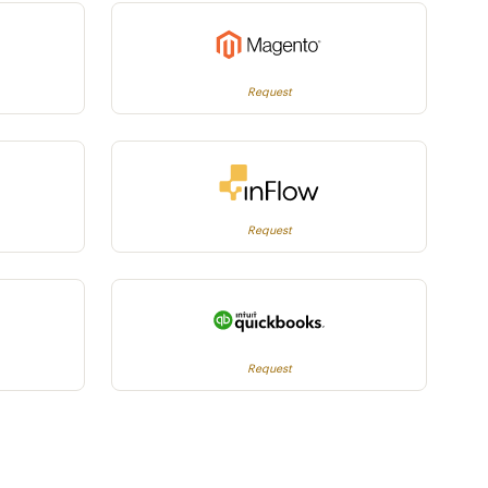
Request
Request
Request