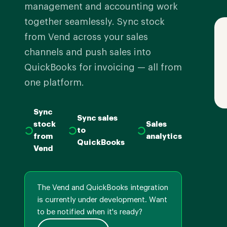
management and accounting work
together seamlessly. Sync stock
from Vend across your sales
channels and push sales into
QuickBooks for invoicing — all from
one platform.
Sync
Sync sales
stock
Sales
to
from
analytics
QuickBooks
Vend
The Vend and QuickBooks integration
is currently under development. Want
to be notified when it's ready?