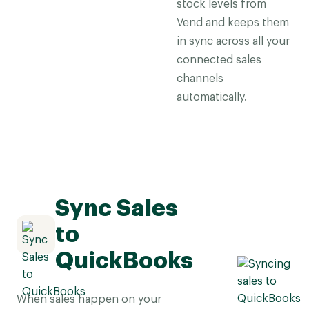
stock levels from
Vend and keeps them
in sync across all your
connected sales
channels
automatically.
Sync Sales
to
QuickBooks
When sales happen on your