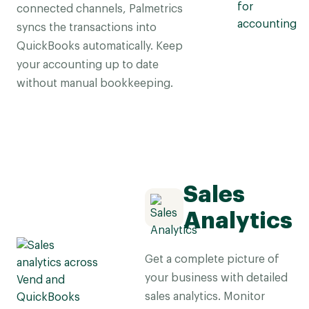
connected channels, Palmetrics
syncs the transactions into
QuickBooks automatically. Keep
your accounting up to date
without manual bookkeeping.
Sales
Analytics
Get a complete picture of
your business with detailed
sales analytics. Monitor