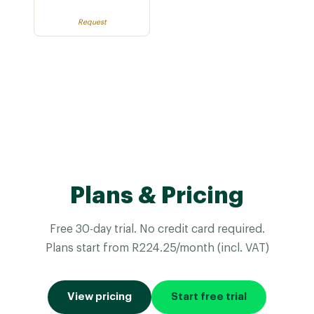
Request
Plans & Pricing
Free 30-day trial. No credit card required.
Plans start from R224.25/month (incl. VAT)
View pricing
Start free trial