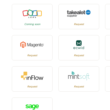
Coming soon
Request
Request
Request
Request
Request