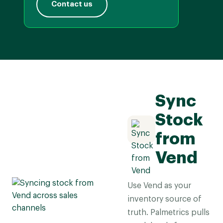
Contact us
Sync
Stock
from
Vend
Use Vend as your
inventory source of
truth. Palmetrics pulls