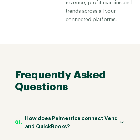
revenue, profit margins and
trends across all your
connected platforms.
Frequently Asked
Questions
How does Palmetrics connect Vend
and QuickBooks?