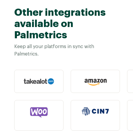
Other integrations
available on
Palmetrics
Keep all your platforms in sync with
Palmetrics.