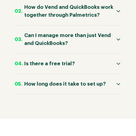
How do Vend and QuickBooks work
together through Palmetrics?
Can I manage more than just Vend
and QuickBooks?
Is there a free trial?
How long does it take to set up?