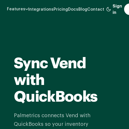
Skip
Sign
Features
Integrations
Pricing
Docs
Blog
Contact
to
in
main
content
Sync Vend
with
QuickBooks
Palmetrics connects Vend with
QuickBooks so your inventory