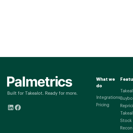
What we
Featu
do
Takeal
Built for Takealot. Ready for more.
Integrations
Buybo
Pricing
Repric
Takeal
Stock
Recon