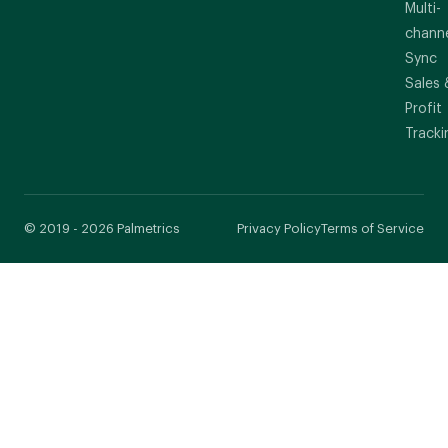
Multi-
chann
Sync
Sales 
Profit
Tracki
© 2019 - 2026 Palmetrics
Privacy Policy
Terms of Service