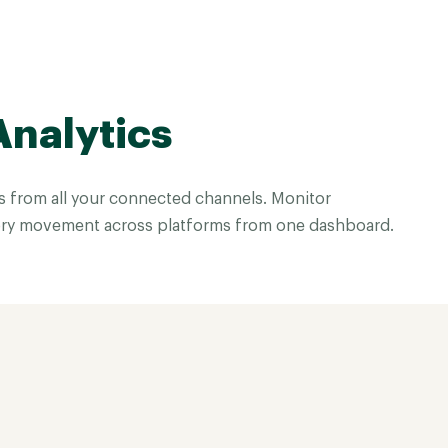
Analytics
es from all your connected channels. Monitor
ry movement across platforms from one dashboard.