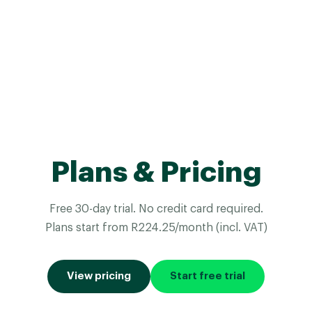
Plans & Pricing
Free 30-day trial. No credit card required.
Plans start from R224.25/month (incl. VAT)
View pricing
Start free trial