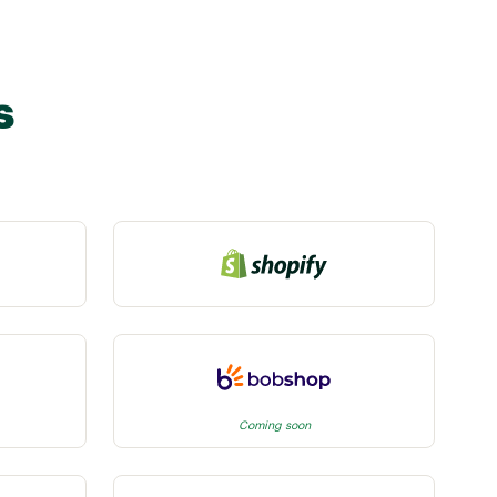
s
Coming soon