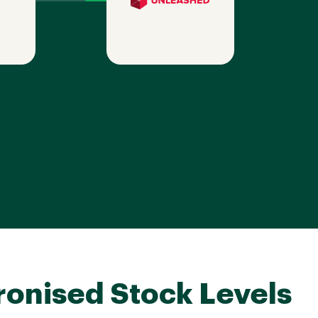
onised Stock Levels