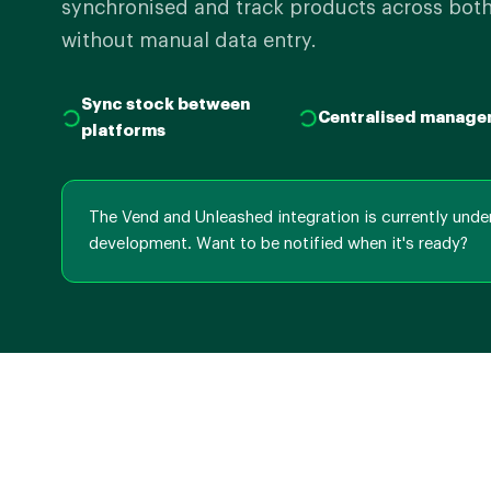
synchronised and track products across both
without manual data entry.
Sync stock between
Centralised manage
platforms
The Vend and Unleashed integration is currently unde
development. Want to be notified when it's ready?