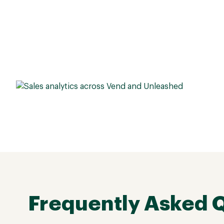
Frequently Asked 