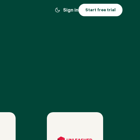
Sign in
Start free trial