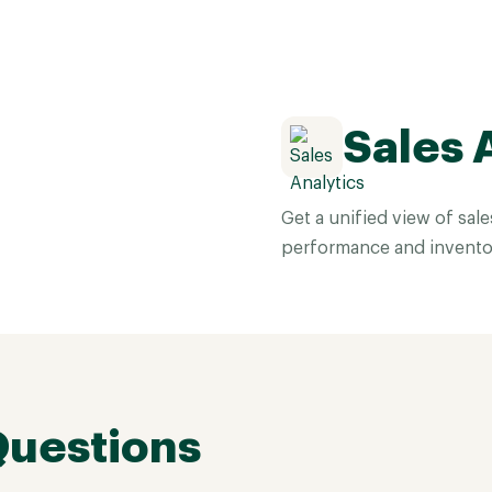
Sales 
Get a unified view of sal
performance and invento
Questions