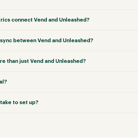
rics connect Vend and Unleashed?
in sync between Vend and Unleashed?
e than just Vend and Unleashed?
ial?
take to set up?