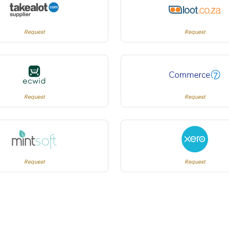
Request
Request
Request
Request
Request
Request