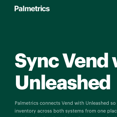
Skip
to
main
content
Sync Vend 
Unleashed
Palmetrics connects Vend with Unleashed s
inventory across both systems from one place