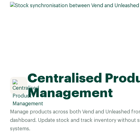
Centralised Prod
Management
Manage products across both Vend and Unleashed from 
dashboard. Update stock and track inventory without 
systems.