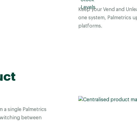
Keep your Vend and Unlea
one system, Palmetrics up
platforms.
uct
a single Palmetrics
switching between