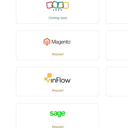
Coming soon
Request
Request
Request