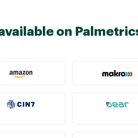
available on Palmetric