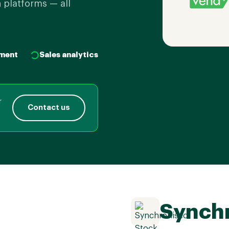
 platforms — all
ment
Sales analytics
r
Contact us
Synchr