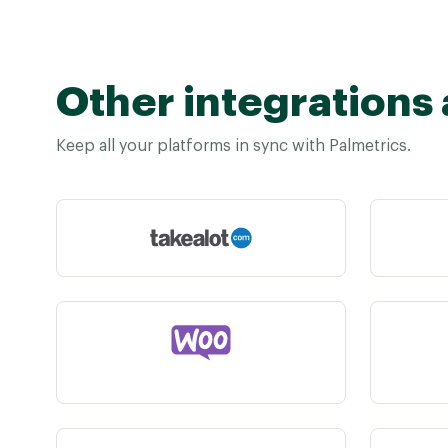
Other integrations 
Keep all your platforms in sync with Palmetrics.