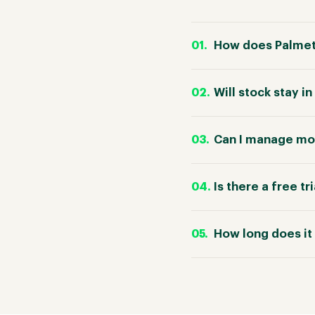
How does Palmet
Will stock stay 
Can I manage mor
Is there a free tr
How long does it 