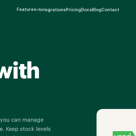
Features
Integrations
Pricing
Docs
Blog
Contact
with
o you can manage
. Keep stock levels