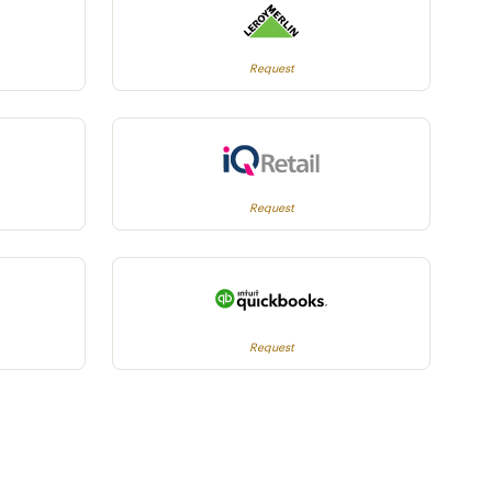
Request
Request
Request