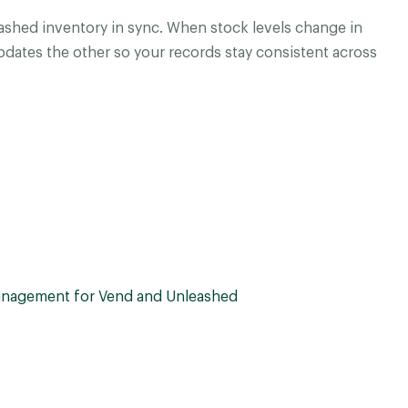
shed inventory in sync. When stock levels change in
dates the other so your records stay consistent across