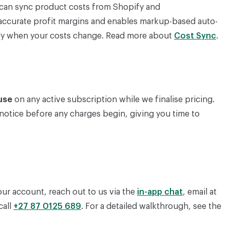
s can sync product costs from Shopify and
ccurate profit margins and enables markup-based auto-
ally when your costs change. Read more about
Cost Sync
.
use
on any active subscription while we finalise pricing.
 notice before any charges begin, giving you time to
ur account, reach out to us via the
in-app chat
, email at
 call
+27 87 0125 689
. For a detailed walkthrough, see the