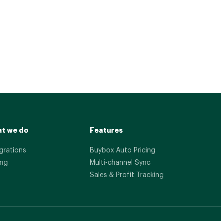
t we do
Features
grations
Buybox Auto Pricing
ing
Multi-channel Sync
Sales & Profit Tracking