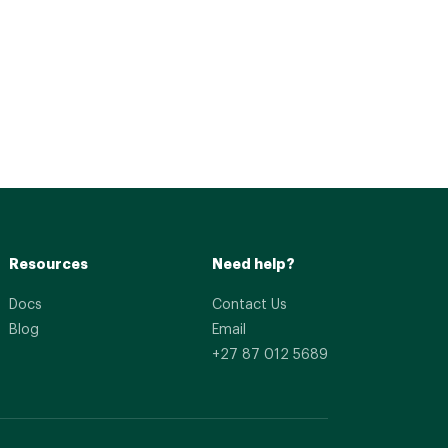
Resources
Need help?
Docs
Contact Us
Blog
Email
+27 87 012 5689