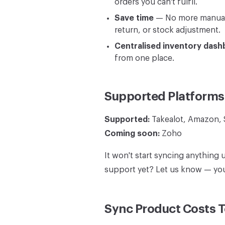
orders you can't fulfil.
Save time
— No more manually
return, or stock adjustment.
Centralised inventory dash
from one place.
Supported Platforms
Supported:
Takealot, Amazon,
Coming soon:
Zoho
It won't start syncing anything 
support yet? Let us know — your
Sync Product Costs 