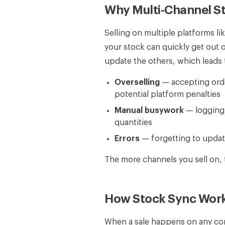
Why Multi-Channel St
Selling on multiple platforms
your stock can quickly get out 
update the others, which leads 
Overselling
— accepting order
potential platform penalties
Manual busywork
— logging i
quantities
Errors
— forgetting to update
The more channels you sell on,
How Stock Sync Wor
When a sale happens on any con