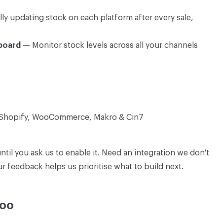
 updating stock on each platform after every sale,
board
— Monitor stock levels across all your channels
 Shopify, WooCommerce, Makro & Cin7
until you ask us to enable it. Need an integration we don't
 feedback helps us prioritise what to build next.
Too