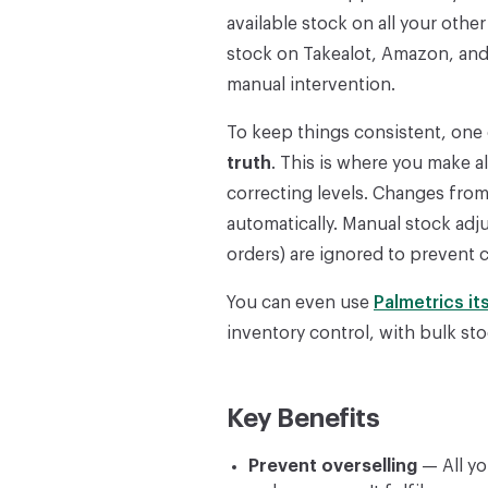
available stock on all your othe
stock on Takealot, Amazon, an
manual intervention.
To keep things consistent, one 
truth
. This is where you make a
correcting levels. Changes from
automatically. Manual stock ad
orders) are ignored to prevent c
You can even use
Palmetrics it
inventory control, with bulk st
Key Benefits
Prevent overselling
— All yo