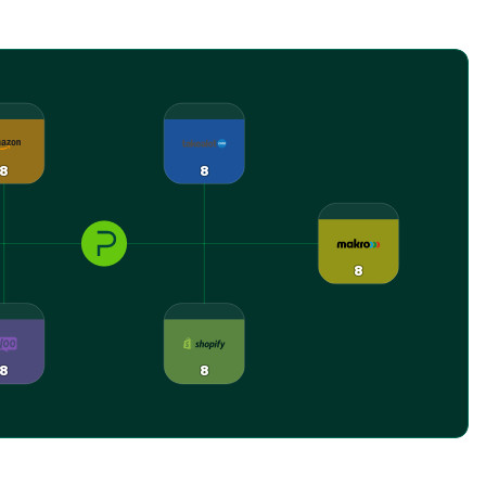
8
8
8
8
8