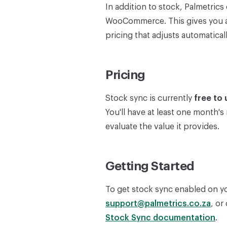
In addition to stock, Palmetric
WooCommerce. This gives you a
pricing that adjusts automatic
Pricing
Stock sync is currently
free to 
You'll have at least one month's
evaluate the value it provides.
Getting Started
To get stock sync enabled on yo
support@palmetrics.co.za
, or
Stock Sync documentation
.