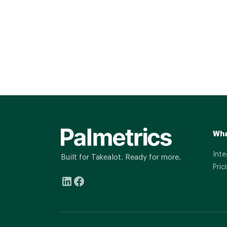
Wha
Inte
Built for Takealot. Ready for more.
Pric