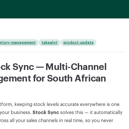
entory-management
takealot
product-update
ock Sync — Multi-Channel
gement for South African
atform, keeping stock levels accurate everywhere is one
 your business.
Stock Sync
solves this — it automatically
oss all your sales channels in real time, so you never