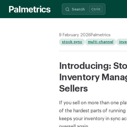
Search
K
Skip to content
9 February 2026
Palmetrics
stock-sync
multi-channel
inv
Introducing: St
Inventory Mana
Sellers
If you sell on more than one pl
of the hardest parts of running
keeps your inventory in sync acr
oversell again.