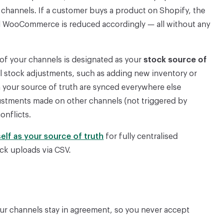
r channels. If a customer buys a product on Shopify, the
d WooCommerce is reduced accordingly — all without any
of your channels is designated as your
stock source of
ll stock adjustments, such as adding new inventory or
 your source of truth are synced everywhere else
justments made on other channels (not triggered by
onflicts.
self as your source of truth
for fully centralised
ock uploads via CSV.
ur channels stay in agreement, so you never accept