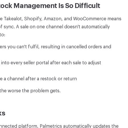
ock Management Is So Difficult
 like Takealot, Shopify, Amazon, and WooCommerce means
of sync. A sale on one channel doesn't automatically
to:
s you can't fulfil, resulting in cancelled orders and
nto every seller portal after each sale to adjust
 a channel after a restock or return
 the worse the problem gets.
ks
nected platform, Palmetrics automatically updates the