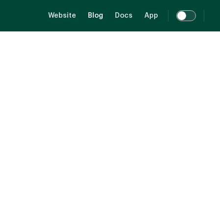
Main Navigation
Website
Blog
Docs
App