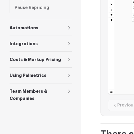
Pause Repricing
Automations
Integrations
Costs & Markup Pricing
Using Palmetrics
Team Members &
Companies
Previou