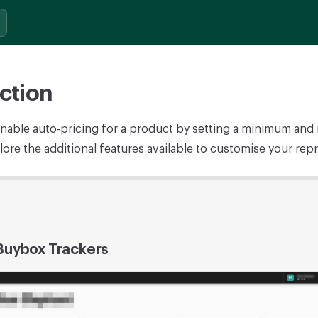
ction
nable auto-pricing for a product by setting a minimum an
ore the additional features available to customise your repr
 Buybox Trackers