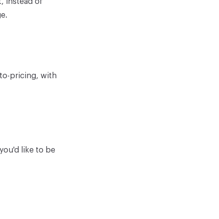
, instead of
e.
to-pricing, with
ou'd like to be