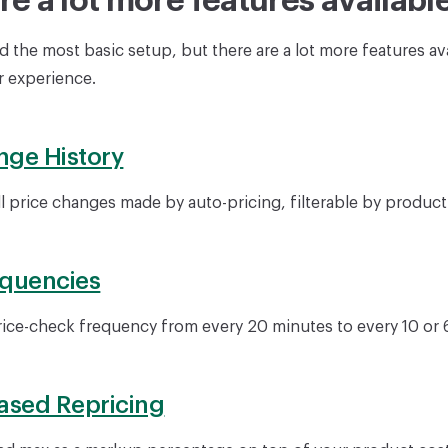
re a lot more features availabl
 the most basic setup, but there are a lot more features ava
 experience.
nge History
ll price changes made by auto-pricing, filterable by product
equencies
rice-check frequency from every 20 minutes to every 10 or 
ased Repricing