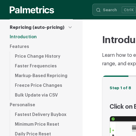
Search
K
Skip to content
Sidebar Navigation
Repricing (auto-pricing)
Introduction
Introdu
Features
Learn how to e
Price Change History
range, and expl
Faster Frequencies
Markup-Based Repricing
Freeze Price Changes
Step 1 of 8
Bulk Update via CSV
Personalise
Click on
Fastest Delivery Buybox
Minimum Price Reset
Daily Price Reset