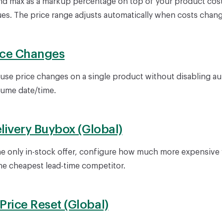
nd max as a markup percentage on top of your product cost
ues. The price range adjusts automatically when costs chang
ice Changes
use price changes on a single product without disabling au
sume date/time.
elivery Buybox (Global)
e only in-stock offer, configure how much more expensive y
e cheapest lead-time competitor.
rice Reset (Global)