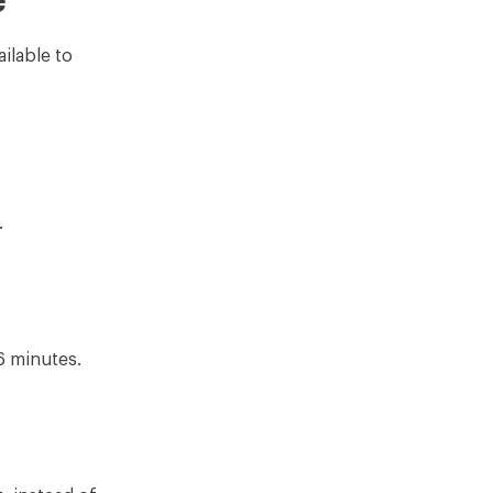
e
ilable to
.
6 minutes.