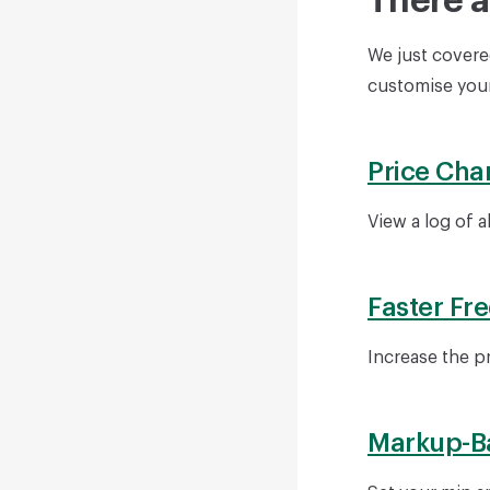
There a
We just covered
customise your
Price Cha
View a log of a
Faster Fr
Increase the p
Markup-B