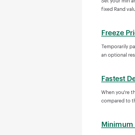
Set your min a
fixed Rand val
Freeze Pr
Temporarily pa
an optional re
Fastest D
When you're th
compared to th
Minimum P