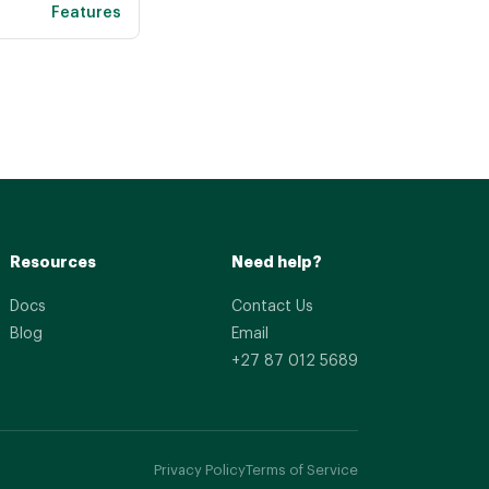
Features
Resources
Need help?
Docs
Contact Us
Blog
Email
+27 87 012 5689
Privacy Policy
Terms of Service