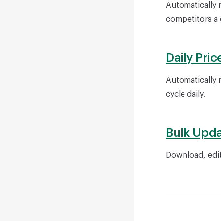
Automatically 
competitors a c
Daily Pric
Automatically r
cycle daily.
Bulk Upda
Download, edit
Pager