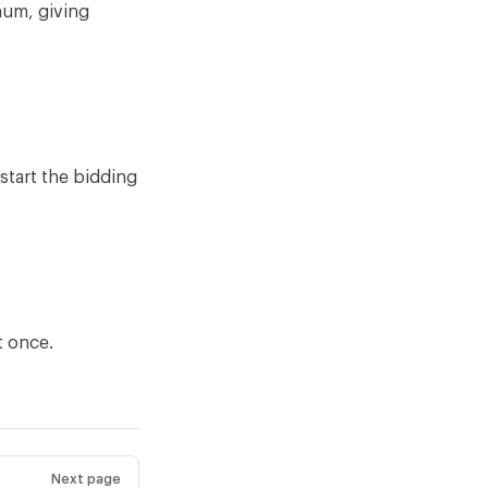
mum, giving
estart the bidding
t once.
Next page