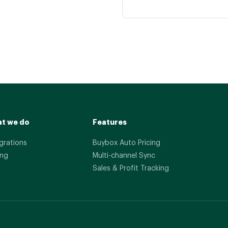
t we do
Features
grations
Buybox Auto Pricing
ing
Multi-channel Sync
Sales & Profit Tracking