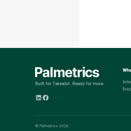
Wha
Inte
Built for Takealot. Ready for more.
Pric
© Palmetrics 2026