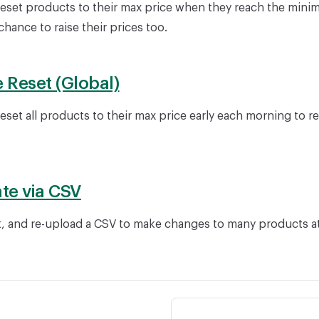
reset products to their max price when they reach the mini
hance to raise their prices too.
e Reset (Global)
eset all products to their max price early each morning to r
te via CSV
, and re-upload a CSV to make changes to many products a