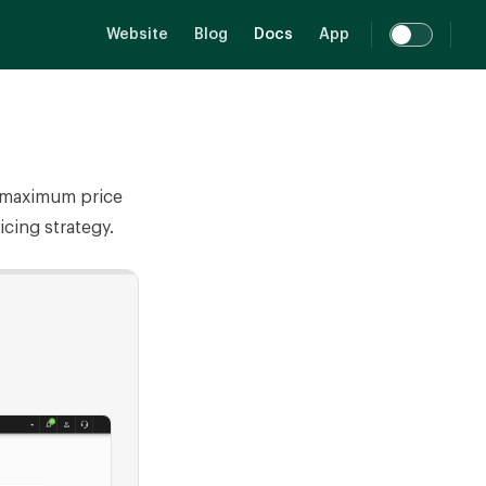
Main Navigation
Website
Blog
Docs
App
d maximum price
icing strategy.