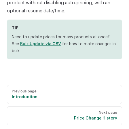
product without disabling auto-pricing, with an
optional resume date/time.
TIP
Need to update prices for many products at once?
See
Bulk Update via CSV
for how to make changes in
bulk.
Pager
Previous page
Introduction
Next page
Price Change History