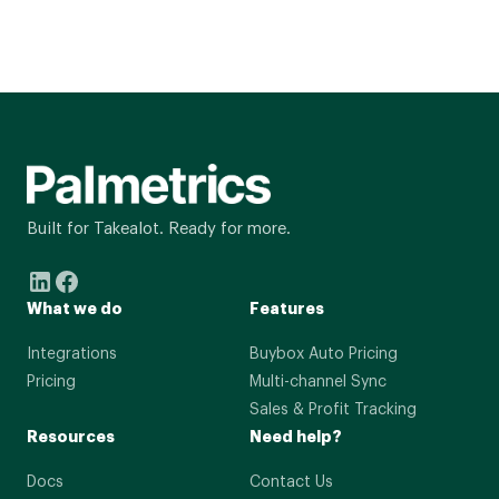
Built for Takealot. Ready for more.
What we do
Features
Integrations
Buybox Auto Pricing
Pricing
Multi-channel Sync
Sales & Profit Tracking
Resources
Need help?
Docs
Contact Us