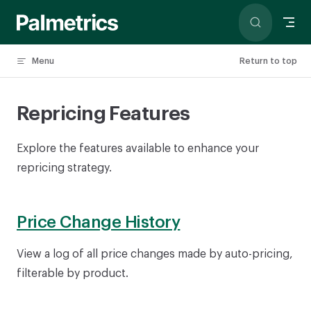
Skip to content
Menu
Return to top
Repricing Features
Explore the features available to enhance your
repricing strategy.
Price Change History
View a log of all price changes made by auto-pricing,
filterable by product.