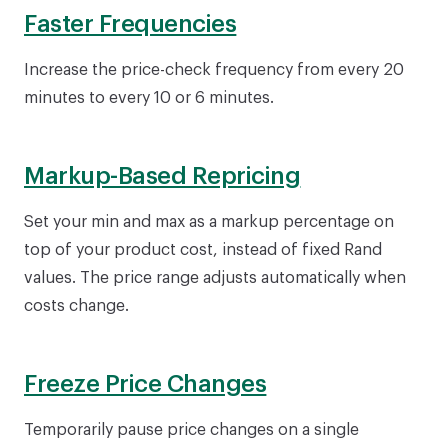
Faster Frequencies
Increase the price-check frequency from every 20
minutes to every 10 or 6 minutes.
Markup-Based Repricing
Set your min and max as a markup percentage on
top of your product cost, instead of fixed Rand
values. The price range adjusts automatically when
costs change.
Freeze Price Changes
Temporarily pause price changes on a single